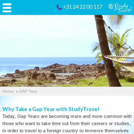
+31 24 22 00 117
Home
›
GAP Year
Why Take a Gap Year with StudyTravel
Today, Gap Years are becoming more and more common with
those who want to take time out from their careers or studies,
in order to travel to a foreign country to immerse themselves