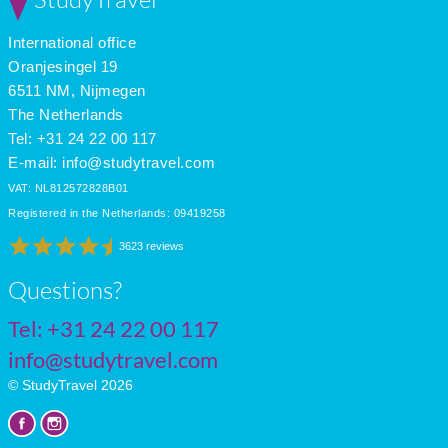
International office
Oranjesingel 19
6511 NM, Nijmegen
The Netherlands
Tel: +31 24 22 00 117
E-mail:
info@studytravel.com
VAT: NL812572828B01
Registered in the Netherlands: 09419258
3623 reviews
Questions?
Tel:
+31 24 22 00 117
info@studytravel.com
© StudyTravel 2026