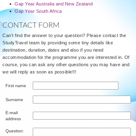
Gap Year Australia and New Zealand
Gap Year South Africa
CONTACT FORM
Can't find the answer to your question? Please contact the
StudyTravel team by providing some tiny details like
destination, duration, dates and also if you need
accommodation for the programme you are interested in. Of
course, you can ask any other questions you may have and
we will reply as soon as possible!!!
First name
Surname
E-mail
address
Question: