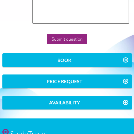
BOOK
PRICE REQUEST
AVAILABILITY
StudyTravel