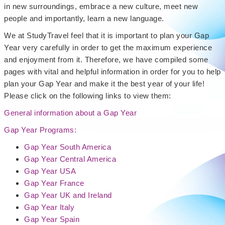
in new surroundings, embrace a new culture, meet new
people and importantly, learn a new language.
We at StudyTravel feel that it is important to plan your Gap
Year very carefully in order to get the maximum experience
and enjoyment from it. Therefore, we have compiled some
pages with vital and helpful information in order for you to help
plan your Gap Year and make it the best year of your life!
Please click on the following links to view them:
General information about a Gap Year
Gap Year Programs:
Gap Year South America
Gap Year Central America
Gap Year USA
Gap Year France
Gap Year UK and Ireland
Gap Year Italy
Gap Year Spain