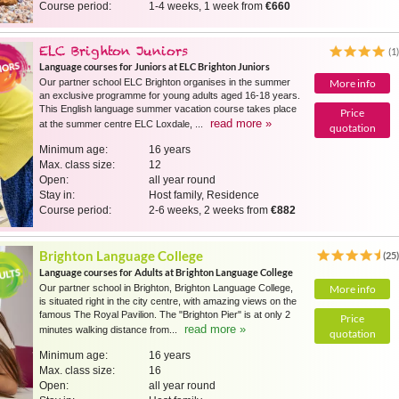
Course period:
1-4 weeks, 1 week from
€660
ELC Brighton Juniors
(1
Language courses for Juniors at ELC Brighton Juniors
Our partner school ELC Brighton organises in the summer
More info
an exclusive programme for young adults aged 16-18 years.
This English language summer vacation course takes place
Price
read more »
at the summer centre ELC Loxdale, ...
quotation
Minimum age:
16 years
Max. class size:
12
Open:
all year round
Stay in:
Host family, Residence
Course period:
2-6 weeks, 2 weeks from
€882
Brighton Language College
(25
Language courses for Adults at Brighton Language College
Our partner school in Brighton, Brighton Language College,
More info
is situated right in the city centre, with amazing views on the
famous The Royal Pavilion. The "Brighton Pier" is at only 2
Price
read more »
minutes walking distance from...
quotation
Minimum age:
16 years
Max. class size:
16
Open:
all year round