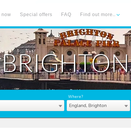
 now
Special offers
FAQ
Find out more..
BRIGHTON
Where?
England, Brighton