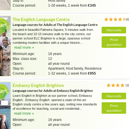
Stay in:
Host family
Course period:
1-26 weeks, 1 week from
€345
The English Language Centre
(6
Language courses for Adults at The English Language Centre
Located in beautiful Palmeira Square, 5 minutes walk from
More info
the beach and 10-15 minutes walk to the city centre, our
partner school ELC Brighton is a large, spacious school
Price
combining modern facilities with a unique historic...
quotation
read more »
Minimum age:
16 years
Max. class size:
12
Open:
all year round
Stay in:
Apartment, Host family, Residence
Course period:
1-32 weeks, 1 week from
€955
Embassy English Brighton
(2
Language courses for Adults at Embassy English Brighton
Learn English in Brighton at our partner school, Embassy
More info
English . Embassy English opened a state-of-the-art
English study centre a few years ago, setting new standards
Price
of excellence for teaching, social and residential...
quotation
read more »
Minimum age:
16 years
Open:
all year round