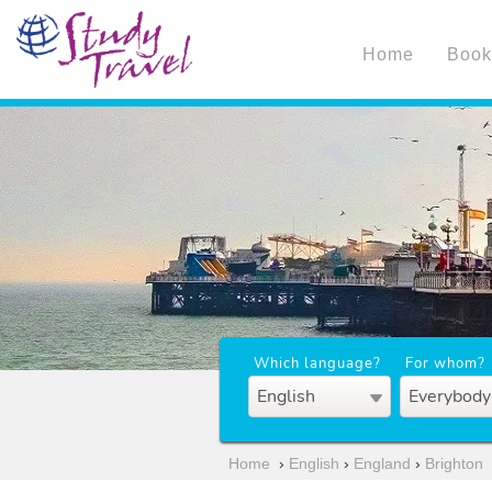
Home
Book
Which language?
For whom?
English
Everybody
Home
›
English
›
England
›
Brighton