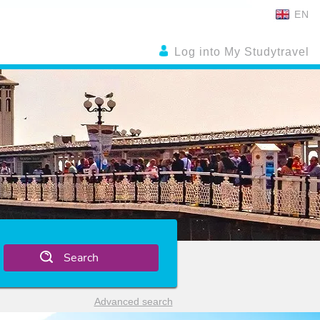
EN
Log into My Studytravel
Search
Advanced search