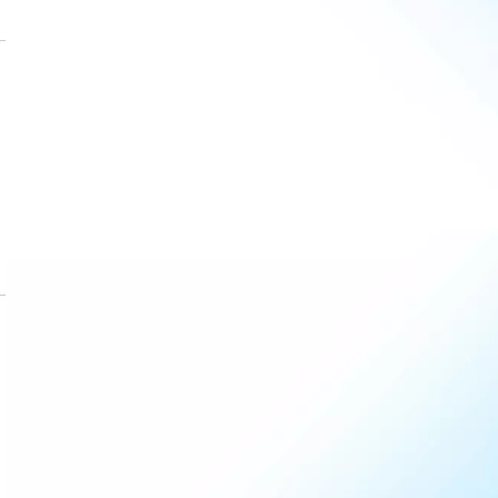
Dec
7
4
1
Jan
6
2
1
Feb
7
2
2
)
Mar
10
3
4
Apr
13
6
5
May
17
8
6
June
20
12
7
July
22
14
6
)