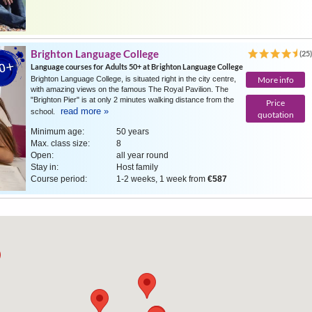
Brighton Language College
(25
Language courses for Adults 50+ at Brighton Language College
Brighton Language College, is situated right in the city centre,
More info
with amazing views on the famous The Royal Pavilion. The
"Brighton Pier" is at only 2 minutes walking distance from the
Price
read more »
school.
quotation
Minimum age:
50 years
Max. class size:
8
Open:
all year round
Stay in:
Host family
Course period:
1-2 weeks, 1 week from
€587