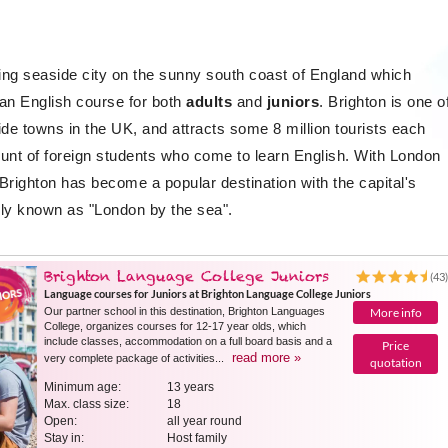
ting seaside city on the sunny south coast of England which
 an English course for both
adults
and
juniors
. Brighton is one o
de towns in the UK, and attracts some 8 million tourists each
ount of foreign students who come to learn English. With London
Brighton has become a popular destination with the capital's
ly known as "London by the sea".
Brighton Language College Juniors
(43
Language courses for Juniors at Brighton Language College Juniors
Our partner school in this destination, Brighton Languages ​​
More info
College, organizes courses for 12-17 year olds, which
include classes, accommodation on a full board basis and a
Price
read more »
very complete package of activities...
quotation
Minimum age:
13 years
Max. class size:
18
Open:
all year round
Stay in:
Host family