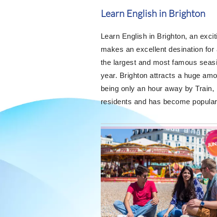
Learn English in Brighton
Learn English in Brighton, an exci
makes an excellent desination for
the largest and most famous seasi
year. Brighton attracts a huge am
being only an hour away by Train, 
residents and has become popular