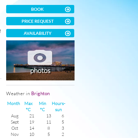
BOOK
PRICE REQUEST
f
AVAILABILITY
photos
)
Weather in
Brighton
Month
Max
Min
Hours-
°C
°C
sun
Aug
21
13
6
Sept
19
11
5
Oct
14
8
3
Nov
10
5
2