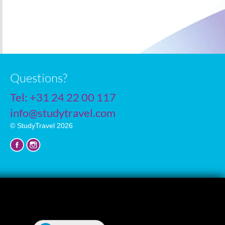
Questions?
Tel:
+31 24 22 00 117
info@studytravel.com
© StudyTravel 2026
Privacy policy