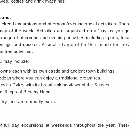
aves, kettles and drink machines
sions:
kend excursions and afternoon/evening social activities. Ther
day of the week. Activities are organised on a 'pay as you go
range of afternoon and evening activities including sports, loca
evenings and quizzes. A small charge of £5-15 is made for mos
e free activities.
LC may include:
towns each with its own castle and ancient town buildings
ingdean where you can enjoy a traditional cream tea
evil's Dyke, with its breath-taking views of the Sussex
 cliff tops of Beachy Head
ntry fees are normally extra.
of full day excursions at weekends throughout the year. Thes