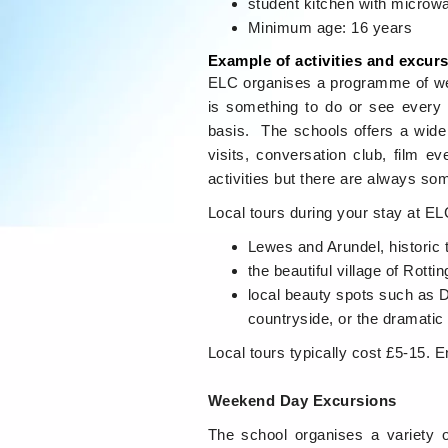
student kitchen with microw
Minimum age: 16 years
Example of activities and excur
ELC organises a programme of wee
is something to do or see every 
basis. The schools offers a wide 
visits, conversation club, film 
activities but there are always som
Local tours during your stay at E
Lewes and Arundel, historic 
the beautiful village of Rott
local beauty spots such as D
countryside, or the dramatic
Local tours typically cost £5-15. E
Weekend Day Excursions
The school organises a variety 