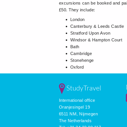
excursions can be booked and pai
£50. They include:
London
Canterbury & Leeds Castle
Stratford Upon Avon
Windsor & Hampton Court
Bath
Cambridge
Stonehenge
Oxford
StudyTravel
International office
Oranjesingel 19
6511 NM, Nijmegen
The Netherlands