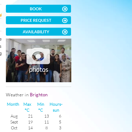
BOOK
PRICE REQUEST
AVAILABILITY
e
s
g
photos
Weather in
Brighton
Month
Max
Min
Hours-
°C
°C
sun
Aug
21
13
6
Sept
19
11
5
Oct
14
8
3