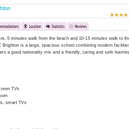
ghton
ommodations
Location
Statistics
Reviews
are, 5 minutes walk from the beach and 10-15 minutes walk to th
C Brighton is a large, spacious school combining modern facilitie
offers a good nationality mix and a friendly, caring and safe learnin
screen TVs
room
ds, smart TVs