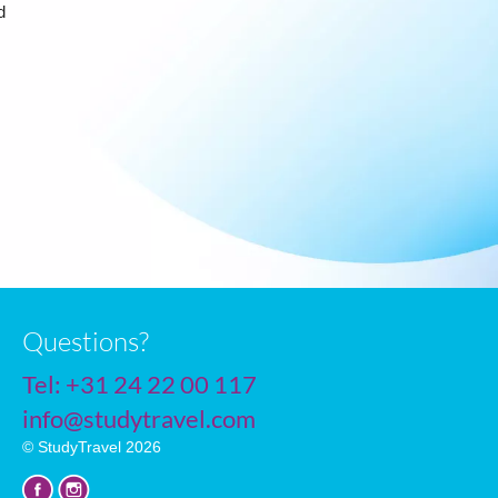
d
Questions?
Tel:
+31 24 22 00 117
info@studytravel.com
© StudyTravel 2026