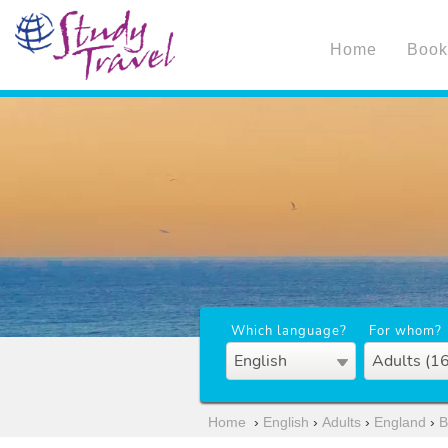
Home
Book
Which language?
For whom?
English
Adults (1
Home
›
English
›
Adults
›
England
›
B