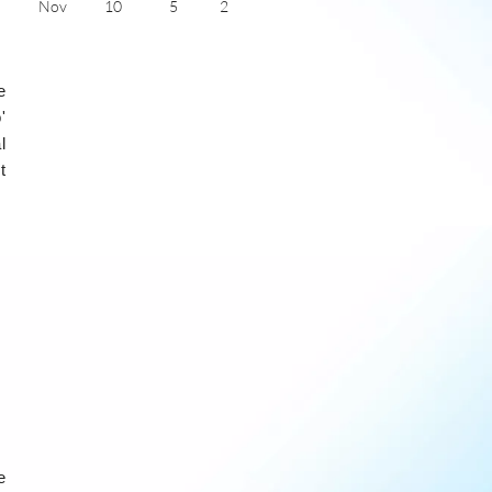
Nov
10
5
2
Dec
7
4
1
Jan
6
2
1
Feb
7
2
2
e
Mar
10
3
4
Apr
13
6
5
'
May
17
8
6
l
June
20
12
7
t
July
22
14
6
e