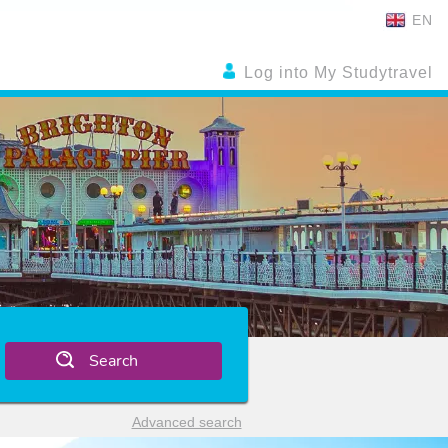
EN
Log into My Studytravel
Search
Advanced search