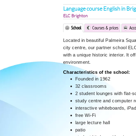
Language course English in Bri
ELC Brighton
School
Courses & prices
Acc
Located in beautiful Palmeira Squ
city centre, our partner school EL
with a unique historic interior. It 
environment.
Characteristics of the school:
Founded in 1962
32 classrooms
2 student lounges with flat-
study centre and computer 
interactive whiteboards, iPa
free Wi-Fi
large lecture hall
patio