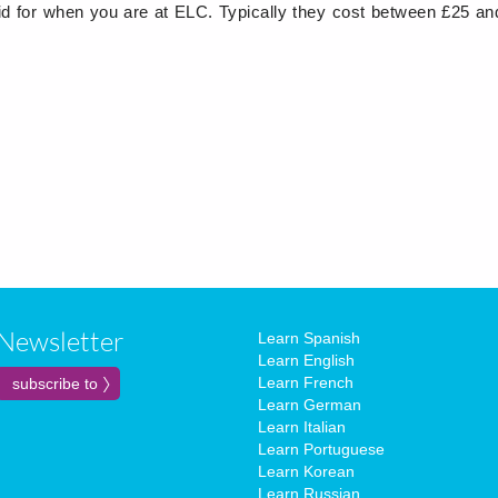
d for when you are at ELC. Typically they cost between £25 an
Newsletter
Learn Spanish
Learn English
Learn French
Learn German
Learn Italian
Learn Portuguese
Learn Korean
Learn Russian