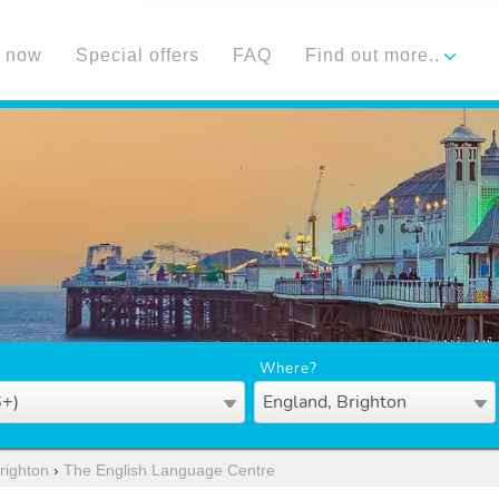
 now
Special offers
FAQ
Find out more..
Where?
6+)
England, Brighton
righton
›
The English Language Centre