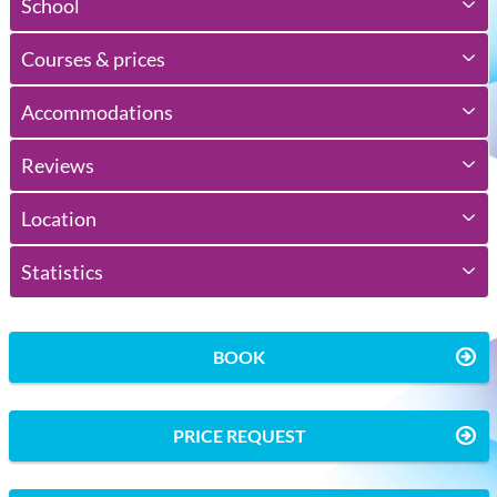
School
Courses & prices
Accommodations
Reviews
Location
Statistics
BOOK
PRICE REQUEST