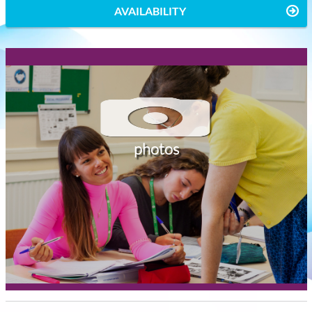
AVAILABILITY
photos