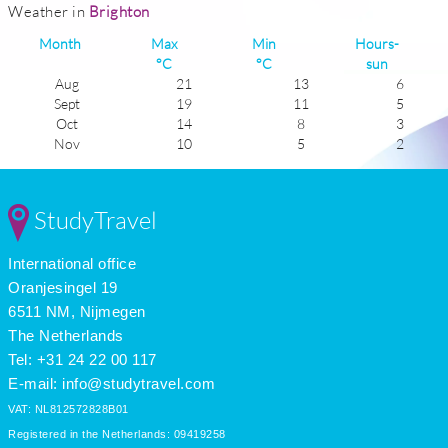
Weather in
Brighton
Month
Max
Min
Hours-
°C
°C
sun
Aug
21
13
6
Sept
19
11
5
Oct
14
8
3
Nov
10
5
2
Dec
7
4
1
Jan
6
2
1
Feb
7
2
2
StudyTravel
Mar
10
3
4
Apr
13
6
5
International office
May
17
8
6
June
20
12
7
Oranjesingel 19
July
22
14
6
6511 NM, Nijmegen
The Netherlands
Tel: +31 24 22 00 117
E-mail:
info@studytravel.com
VAT: NL812572828B01
Registered in the Netherlands: 09419258