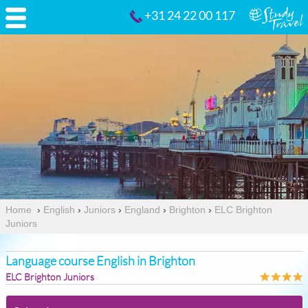
+31 24 22 00 117
Home
›
English
›
Juniors
›
England
›
Brighton
›
ELC Brighton
Juniors
Language course English in Brighton
ELC Brighton Juniors