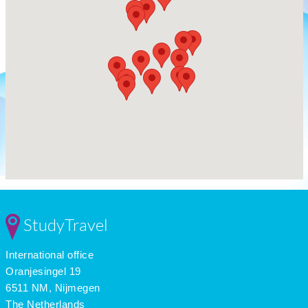
StudyTravel
International office
Oranjesingel 19
6511 NM, Nijmegen
The Netherlands