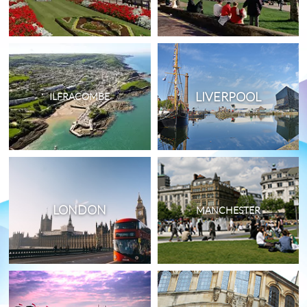
LIVERPOOL
ILFRACOMBE
LONDON
MANCHESTER