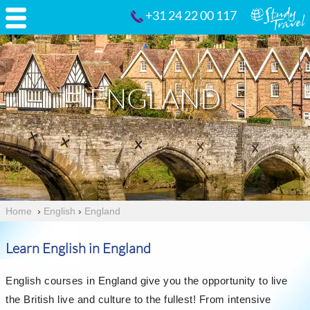
+31 24 22 00 117
ENGLAND
Home
›
English
›
England
Learn English in England
English courses in England give you the opportunity to live
the British live and culture to the fullest! From intensive