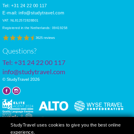
Tel: +31 24 22 00 117
E-mail:
info@studytravel.com
VAT: NL812572828B01
Registered in the Netherlands: 09419258
3625 reviews
Questions?
Tel:
+31 24 22 00 117
info@studytravel.com
© StudyTravel 2026
StudyTravel uses cookies to give you the best online
experience.