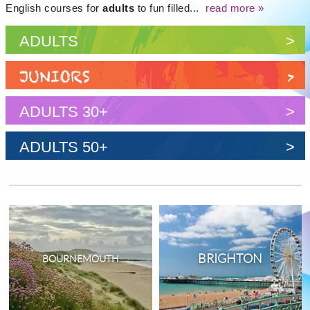
English courses for
adults
to fun filled...
read more »
ADULTS
>
JUNIORS
>
ADULTS 30+
>
ADULTS 50+
>
BRIGHTON
BOURNEMOUTH