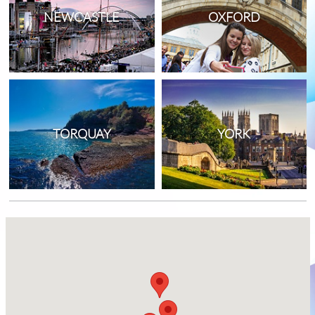
NEWCASTLE
OXFORD
TORQUAY
YORK