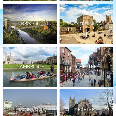
BRISTOL
BURY ST. EDMUNDS
CAMBRIDGE
CHESTER
EXETER
EASTBOURNE