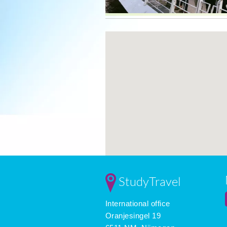
StudyTravel
International office
Oranjesingel 19