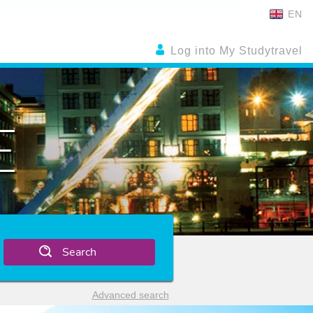
EN
Log into My Studytravel
E
Search
Advanced search