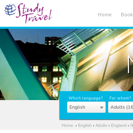
Home
Book
Which language?
For whom?
English
Adults (1
Home
›
English
›
Adults
›
England
›
N