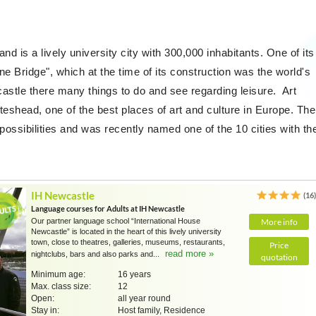
nd is a lively university city with 300,000 inhabitants. One of its
ne Bridge", which at the time of its construction was the world's
astle there many things to do and see regarding leisure. Art
teshead, one of the best places of art and culture in Europe. The
e possibilities and was recently named one of the 10 cities with th
IH Newcastle
(16
Language courses for Adults at IH Newcastle
Our partner language school “International House
More info
Newcastle” is located in the heart of this lively university
town, close to theatres, galleries, museums, restaurants,
Price
read more »
nightclubs, bars and also parks and...
quotation
Minimum age:
16 years
Max. class size:
12
Open:
all year round
Stay in:
Host family, Residence