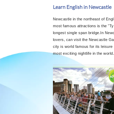
Learn English in Newcastle
Newcastle in the northeast of Engla
most famous attractions is the "Ty
longest single span bridge.In Newc
lovers, can visit the Newcastle Ga
city is world famous for its leisur
most exciting nightlife in the world.