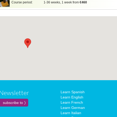
Course period:
1-36 weeks, 1 week from
€460
Newsletter
Learn Spanish
Learn English
Learn French
Learn German
Learn Italian