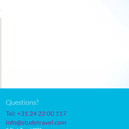
Dec
7
2
2
Jan
6
1
2
Feb
6
1
2
Mar
8
2
3
Apr
10
4
4
May
14
6
6
June
17
9
6
July
19
11
5
Questions?
Tel:
+31 24 22 00 117
info@studytravel.com