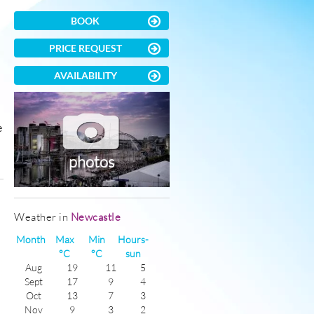
BOOK
PRICE REQUEST
AVAILABILITY
e
photos
)
Weather in
Newcastle
Month
Max
Min
Hours-
°C
°C
sun
Aug
19
11
5
Sept
17
9
4
Oct
13
7
3
Nov
9
3
2