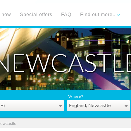
 now
Special offers
FAQ
Find out more..
NEWCASTL
Where?
6+)
England, Newcastle
ewcastle