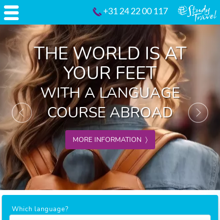
+31 24 22 00 117
Previous
Nex
THE WORLD IS AT
YOUR FEET
WITH A LANGUAGE
COURSE ABROAD
MORE INFORMATION 〉
Which language?