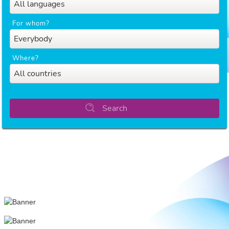
All languages
For whom?
Everybody
Where?
All countries
Search