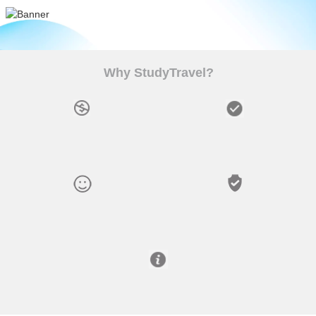
Why StudyTravel?