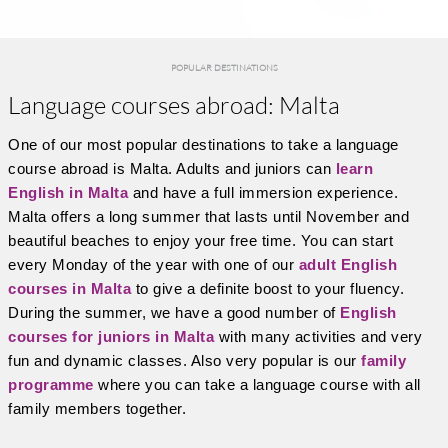
POPULAR DESTINATIONS
Language courses abroad: Malta
One of our most popular destinations to take a language
course abroad is Malta. Adults and juniors can
learn
English in Malta
and have a full immersion experience.
Malta offers a long summer that lasts until November and
beautiful beaches to enjoy your free time. You can start
every Monday of the year with one of our
adult English
courses in Malta
to give a definite boost to your fluency.
During the summer, we have a good number of
English
courses for juniors in Malta
with many activities and very
fun and dynamic classes. Also very popular is our
family
programme
where you can take a language course with all
family members together.