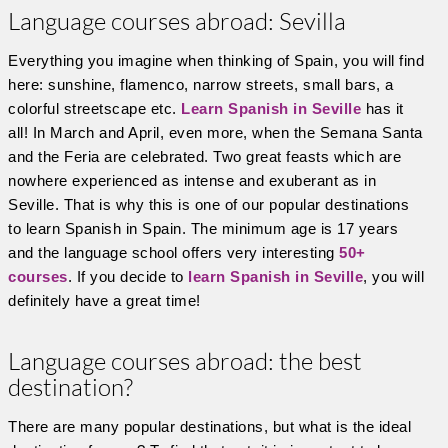
Language courses abroad: Sevilla
Everything you imagine when thinking of Spain, you will find
here: sunshine, flamenco, narrow streets, small bars, a
colorful streetscape etc.
Learn Spanish in Seville
has it
all! In March and April, even more, when the Semana Santa
and the Feria are celebrated. Two great feasts which are
nowhere experienced as intense and exuberant as in
Seville. That is why this is one of our popular destinations
to learn Spanish in Spain. The minimum age is 17 years
and the language school offers very interesting
50+
courses
. If you decide to
learn Spanish in Seville
, you will
definitely have a great time!
Language courses abroad: the best
destination?
There are many popular destinations, but what is the ideal