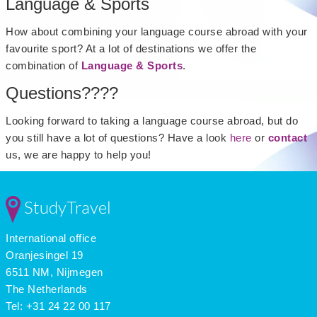
Language & Sports
How about combining your language course abroad with your
favourite sport? At a lot of destinations we offer the
combination of
Language & Sports
.
Questions????
Looking forward to taking a language course abroad, but do
you still have a lot of questions? Have a look
here
or
contact
us, we are happy to help you!
StudyTravel
International office
Oranjesingel 19
6511 NM, Nijmegen
The Netherlands
Tel: +31 24 22 00 117