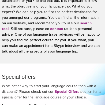
destination for you? To find that out, it is important to know
what the objective is of your language trip. What do you
expect? We can help you to find the perfect destination for
you amongst our programs. You can find all the information
on our website, and recommend you to use our
search
tool
. Still not sure, please do
contact
us for a personal
advice. One of our language travel advisors will be happy to
help you find the perfect course for you. If you want, you
can make an appointment for a Skype interview and we can
talk about all the aspects of your language trip.
Special offers
What better way to start your language course than with a
discount? Please check out our
Special Offers
section for a
special offer for the language course of your choice.