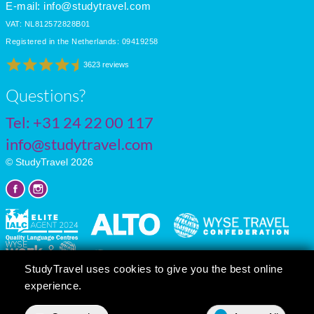
E-mail:
info@studytravel.com
VAT: NL812572828B01
Registered in the Netherlands: 09419258
3623 reviews
Questions?
Tel:
+31 24 22 00 117
info@studytravel.com
© StudyTravel 2026
StudyTravel uses cookies to give you the best online
experience.
Privacy policy
Cookie settings