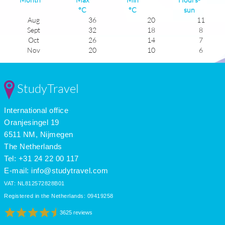
°C
°C
sun
Aug
36
20
11
Sept
32
18
8
Oct
26
14
7
Nov
20
10
6
Dec
16
7
5
Jan
15
6
6
Feb
17
7
7
StudyTravel
Mar
20
9
6
Apr
24
11
8
International office
May
27
13
9
June
32
17
11
Oranjesingel 19
July
36
20
12
6511 NM, Nijmegen
The Netherlands
Tel: +31 24 22 00 117
E-mail:
info@studytravel.com
VAT: NL812572828B01
Registered in the Netherlands: 09419258
3625 reviews