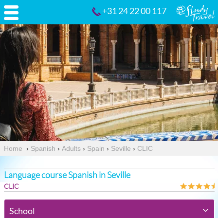
+31 24 22 00 117
Home
›
Spanish
›
Adults
›
Spain
›
Seville
›
CLIC
Language course Spanish in Seville
CLIC
School