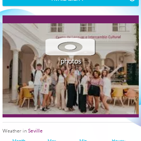
photos
Weather in
Seville
Month
Max
Min
Hours-