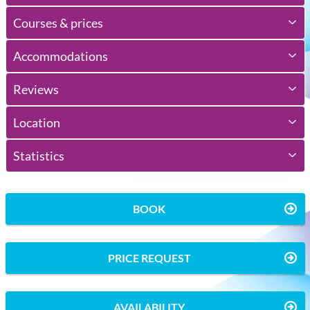
Courses & prices
Accommodations
Reviews
Location
Statistics
BOOK
PRICE REQUEST
AVAILABILITY