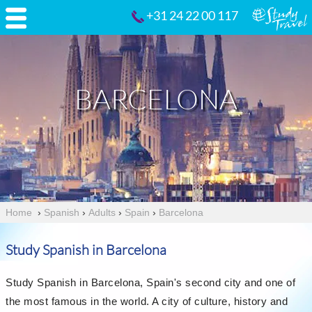
+31 24 22 00 117
BARCELONA
Home
›
Spanish
›
Adults
›
Spain
›
Barcelona
Study Spanish in Barcelona
Study Spanish in Barcelona, Spain's second city and one of
the most famous in the world. A city of culture, history and