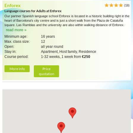
Enforex
(18)
Language courses for Adults at Enforex
Our partner Spanish language school Enforex is located in a historic building right in the
heart of Barcelona's city centre and is just a short walk from the Plaza de Cataluña
square. Las Ramblas and the university are also within walking distance of Enforex.
read more »
Minimum age:
16 years
Max. class size:
12
Open:
all year round
Stay in:
Apartment, Host family, Residence
Course period:
1-32 weeks, 1 week from
€250
More info
Price
quotation