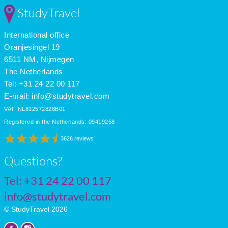
Feb
14
7
6
StudyTravel
Mar
16
9
6
Apr
18
11
7
International office
May
21
14
8
June
25
18
9
Oranjesingel 19
July
28
21
10
6511 NM, Nijmegen
The Netherlands
Tel: +31 24 22 00 117
E-mail:
info@studytravel.com
VAT: NL812572828B01
Registered in the Netherlands: 09419258
3626 reviews
Questions?
Tel:
+31 24 22 00 117
info@studytravel.com
© StudyTravel 2026