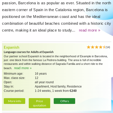
passion, Barcelona is as popular as ever. Situated in the north
eastern corner of Spain in the Catalonia region, Barcelona is
positioned on the Mediterranean coast and has the ideal
combination of beautiful beaches combined with a historic city
centre, making it an ideal place to study...
read more »
Expanish
(14)
Language courses for Adults at Expanish
Our partner school Expanish is located in the neighborhood of Eixample in Barcelona,
just one block from the famous La Pedrera building. The area is full of incredible
restaurants and within walking distance of Sagrada Familia and a short ride to the
read more »
beach.
Minimum age:
16 years
Max. class size:
12
Open:
all year round
Stay in:
Apartment, Host family, Residence
Course period:
1-24 weeks, 1 week from
€240
More info
Price
Offers
quotation