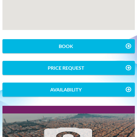
BOOK
PRICE REQUEST
AVAILABILITY