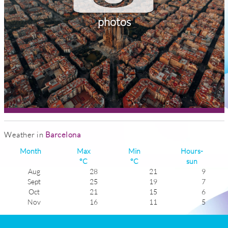
photos
Weather in
Barcelona
Month
Max
Min
Hours-
°C
°C
sun
Aug
28
21
9
Sept
25
19
7
Oct
21
15
6
Nov
16
11
5
Dec
13
8
4
Jan
13
6
5