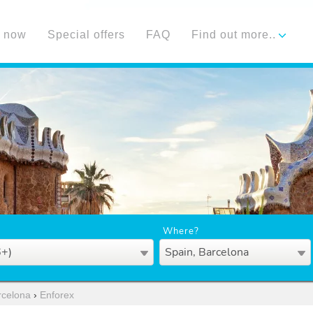
 now
Special offers
FAQ
Find out more..
Where?
6+)
Spain, Barcelona
rcelona
›
Enforex