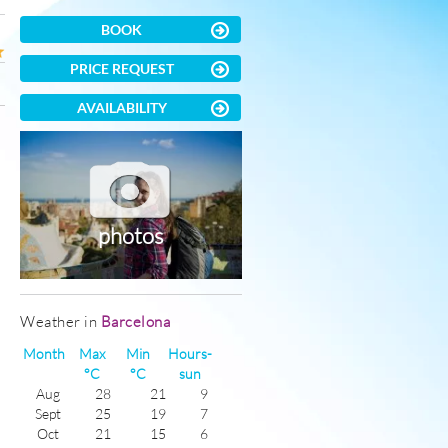
BOOK
PRICE REQUEST
AVAILABILITY
photos
Weather in
Barcelona
Month
Max
Min
Hours-
°C
°C
sun
Aug
28
21
9
Sept
25
19
7
Oct
21
15
6