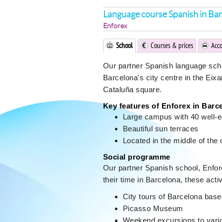
Language course Spanish in Ba
Enforex
School
Courses & prices
Acc
Our partner Spanish language school
Barcelona's city centre in the Eix
Cataluña square.
Key features of Enforex in Barc
Large campus with 40 well-
Beautiful sun terraces
Located in the middle of the 
Social programme
Our partner Spanish school, Enfor
their time in Barcelona, these activ
City tours of Barcelona bas
Picasso Museum
Weekend excursions to variou