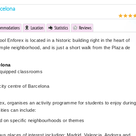
rcelona
ommodations
Location
Statistics
Reviews
 Enforex is located in a historic building right in the heart of
ample neighborhood, and is just a short walk from the Plaza de
elona
equipped classrooms
city centre of Barcelona
ex, organises an activity programme for students to enjoy during
ities can include:
ed on specific neighbourhoods or themes
s places of interest including: Madrid, Valencia, Andorra and