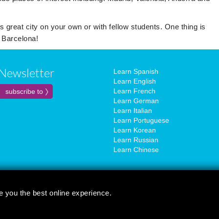
s great city on your own or with fellow students. One thing is
n Barcelona!
Newsletter
Learn Spanish
Learn English
Learn French
Learn German
Learn Italian
Learn Portuguese
Learn Korean
Learn Russian
Learn Chinese
e you the best online experience.