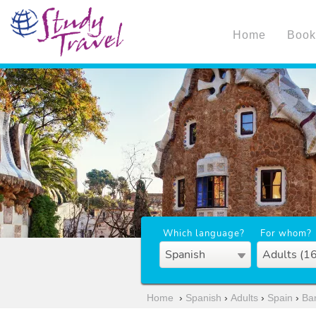
Home
Book
Which language?
For whom?
Spanish
Adults (1
Home
›
Spanish
›
Adults
›
Spain
›
Ba