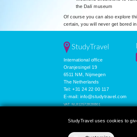
the Dalí museum
Of course you can also explore thi
certain, you will never get bored i
StudyTravel
International office
Oranjesingel 19
6511 NM, Nijmegen
The Netherlands
Tel: +31 24 22 00 117
E-mail:
info@studytravel.com
VAT: NL812572828B01
Registered in the Netherlands: 09419258
StudyTravel uses cookies to giv
3625 reviews