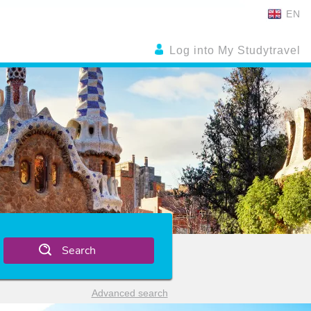
EN
Log into My Studytravel
Search
Advanced search