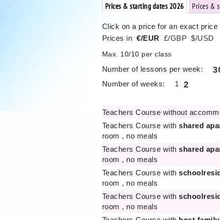
Prices & starting dates 2026
Prices & 
Click on a price for an exact price
Prices in
€/EUR
£/GBP
$/USD
Max. 10/10 per class
Number of lessons per week:
3
Number of weeks:
1
2
Teachers Course without accomm
Teachers Course with
shared apa
room , no meals
Teachers Course with
shared apa
room , no meals
Teachers Course with
schoolresi
room , no meals
Teachers Course with
schoolresi
room , no meals
Teachers Course with
host family