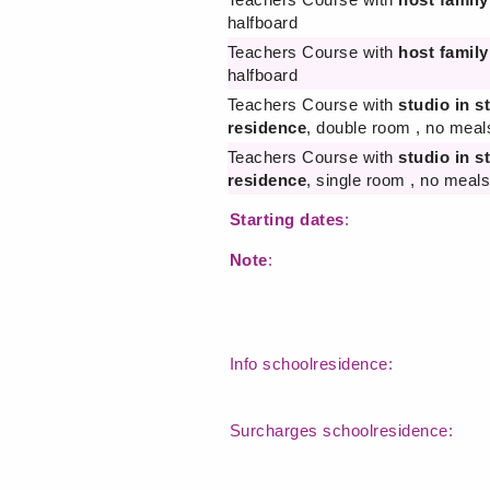
halfboard
Teachers Course with
host family
halfboard
Teachers Course with
studio in s
residence
, double room , no meal
Teachers Course with
studio in s
residence
, single room , no meals
Starting dates
:
Note
:
Info schoolresidence:
Surcharges schoolresidence: