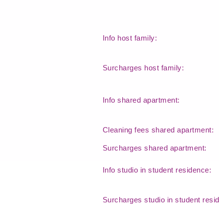
Info host family:
Surcharges host family:
Info shared apartment:
Cleaning fees shared apartment:
Surcharges shared apartment:
Info studio in student residence:
Surcharges studio in student res