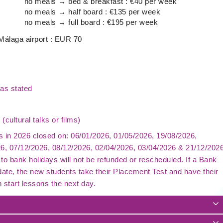
no meals → bed & breakfast : €40 per week
no meals → half board : €135 per week
no meals → full board : €195 per week
 Málaga airport : EUR 70
as stated
 (cultural talks or films)
is in 2026 closed on: 06/01/2026, 01/05/2026, 19/08/2026,
26, 07/12/2026, 08/12/2026, 02/04/2026, 03/04/2026 & 21/12/202
to bank holidays will not be refunded or rescheduled. If a Bank
 date, the new students take their Placement Test and have their
n start lessons the next day.