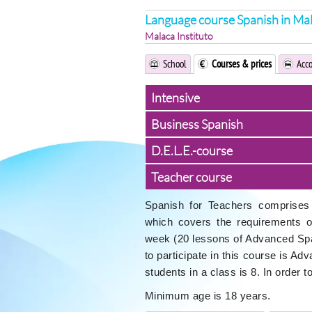
Language course Spanish in Ma
Malaca Instituto
School
Courses & prices
Acc
Intensive
Business Spanish
D.E.L.E.-course
Teacher course
Spanish for Teachers comprises 
which covers the requirements 
week (20 lessons of Advanced Spa
to participate in this course is A
students in a class is 8. In order 
Minimum age is 18 years.