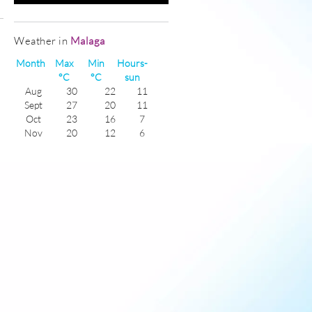
Weather in
Malaga
Month
Max
Min
Hours-
°C
°C
sun
Aug
30
22
11
Sept
27
20
11
Oct
23
16
7
Nov
20
12
6
Dec
17
10
5
Jan
17
8
6
Feb
17
8
6
Mar
18
11
6
Apr
21
13
8
May
23
15
10
June
27
19
11
July
29
21
11