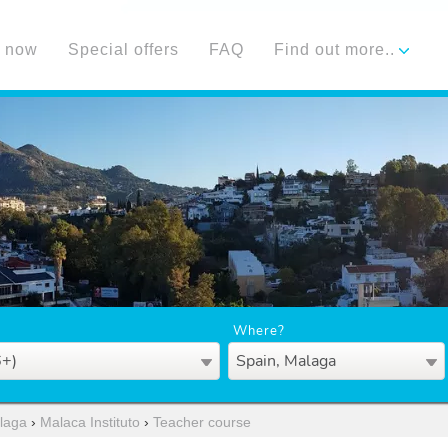
 now
Special offers
FAQ
Find out more..
Where?
6+)
Spain, Malaga
laga
›
Malaca Instituto
›
Teacher course