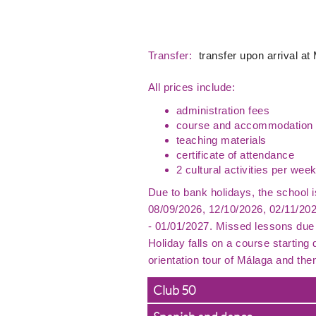
Transfer:
transfer upon arrival at
All prices include:
administration fees
course and accommodation 
teaching materials
certificate of attendance
2 cultural activities per week
Due to bank holidays, the school 
08/09/2026, 12/10/2026, 02/11/20
- 01/01/2027. Missed lessons due 
Holiday falls on a course starting
orientation tour of Málaga and the
Club 50