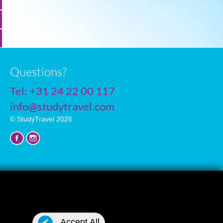
Questions?
Tel:
+31 24 22 00 117
info@studytravel.com
© StudyTravel 2026
Privacy policy
✔
Accept All
Cookie settings