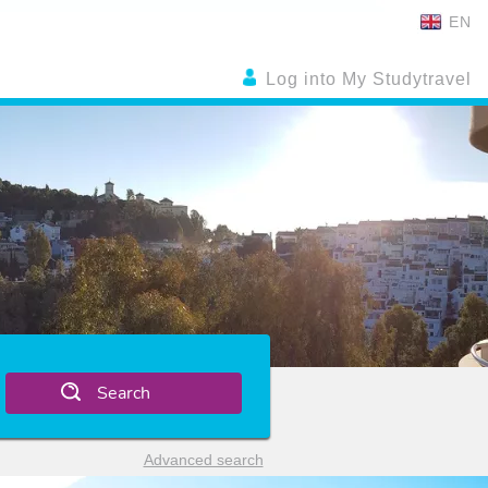
EN
Log into My Studytravel
Search
Advanced search