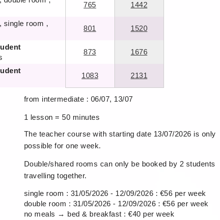
765
1442
, single room ,
801
1520
tudent
873
1676
s
tudent
1083
2131
from intermediate : 06/07, 13/07
1 lesson = 50 minutes
The teacher course with starting date 13/07/2026 is only
possible for one week.
Double/shared rooms can only be booked by 2 students
travelling together.
single room : 31/05/2026 - 12/09/2026 : €56 per week
double room : 31/05/2026 - 12/09/2026 : €56 per week
no meals → bed & breakfast : €40 per week