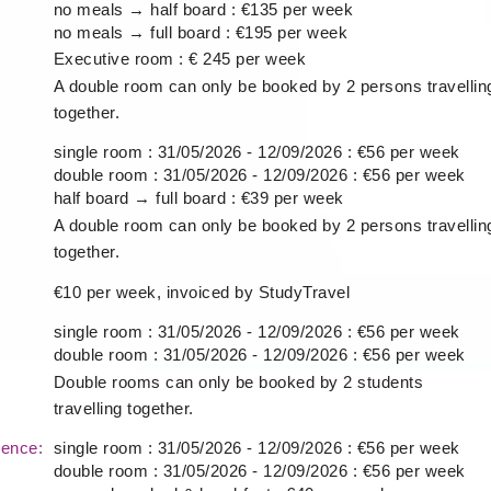
no meals → half board : €135 per week
no meals → full board : €195 per week
Executive room : € 245 per week
A double room can only be booked by 2 persons travellin
together.
single room : 31/05/2026 - 12/09/2026 : €56 per week
double room : 31/05/2026 - 12/09/2026 : €56 per week
half board → full board : €39 per week
A double room can only be booked by 2 persons travellin
together.
€10 per week, invoiced by StudyTravel
single room : 31/05/2026 - 12/09/2026 : €56 per week
double room : 31/05/2026 - 12/09/2026 : €56 per week
Double rooms can only be booked by 2 students
travelling together.
idence:
single room : 31/05/2026 - 12/09/2026 : €56 per week
double room : 31/05/2026 - 12/09/2026 : €56 per week