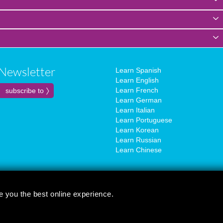
Newsletter
Learn Spanish
Learn English
Learn French
Learn German
Learn Italian
Learn Portuguese
Learn Korean
Learn Russian
Learn Chinese
e you the best online experience.