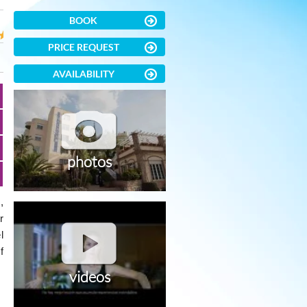
BOOK
PRICE REQUEST
AVAILABILITY
photos
,
r
l
f
videos