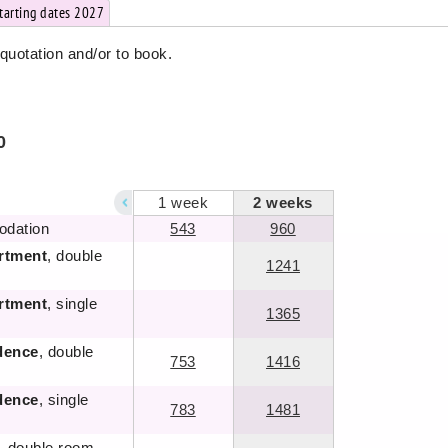
starting dates 2027
 quotation and/or to book.
0
1
week
2
weeks
odation
543
960
rtment
, double
1241
rtment
, single
1365
dence
, double
753
1416
dence
, single
783
1481
, double room ,