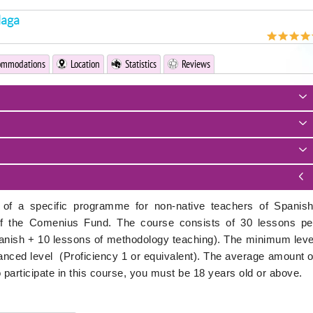
laga
ommodations
Location
Statistics
Reviews
of a specific programme for non-native teachers of Spanish
of the Comenius Fund. The course consists of 30 lessons pe
nish + 10 lessons of methodology teaching). The minimum leve
dvanced level (Proficiency 1 or equivalent). The average amount o
to participate in this course, you must be 18 years old or above.