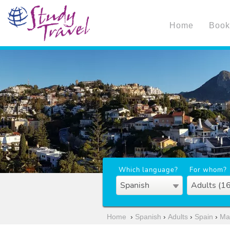
Home
Book
Which language?
For whom?
Spanish
Adults (1
Home
›
Spanish
›
Adults
›
Spain
›
Ma