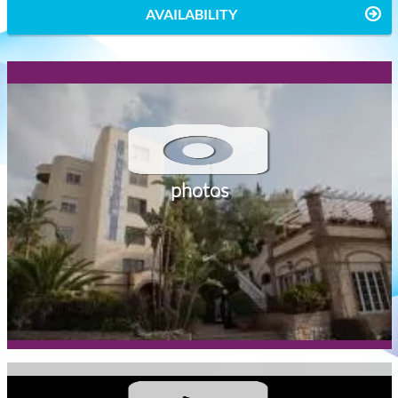
AVAILABILITY
photos