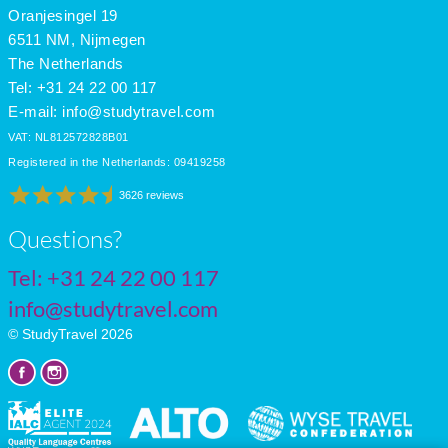
June
27
19
11
Oranjesingel 19
July
29
21
11
6511 NM, Nijmegen
The Netherlands
Tel: +31 24 22 00 117
E-mail:
info@studytravel.com
VAT: NL812572828B01
Registered in the Netherlands: 09419258
3626 reviews
Questions?
Tel:
+31 24 22 00 117
info@studytravel.com
© StudyTravel 2026