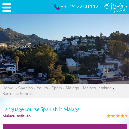
+31 24 22 00 117
Home
›
Spanish
›
Adults
›
Spain
›
Malaga
›
Malaca Instituto
›
Business Spanish
Language course Spanish in Malaga
Malaca Instituto