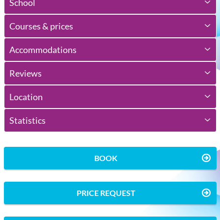
School
Courses & prices
Accommodations
Reviews
Location
Statistics
BOOK
PRICE REQUEST