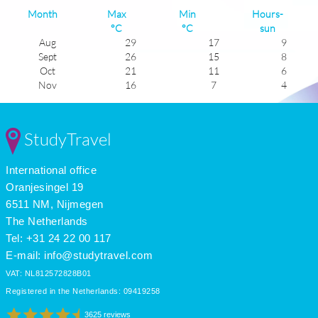
Month
Max
Min
Hours-
°C
°C
sun
Aug
29
17
9
Sept
26
15
8
Oct
21
11
6
Nov
16
7
4
Dec
12
4
3
Jan
11
2
4
Feb
12
3
5
StudyTravel
Mar
15
5
5
Apr
19
8
7
International office
May
23
12
9
June
26
15
9
Oranjesingel 19
July
29
17
11
6511 NM, Nijmegen
The Netherlands
Tel: +31 24 22 00 117
E-mail:
info@studytravel.com
VAT: NL812572828B01
Registered in the Netherlands: 09419258
3625 reviews