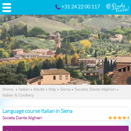
+31 24 22 00 117
Home
›
Italian
›
Adults
›
Italy
›
Siena
›
Societa Dante Alighieri
›
Italian & Cookery
Language course Italian in Siena
Societa Dante Alighieri