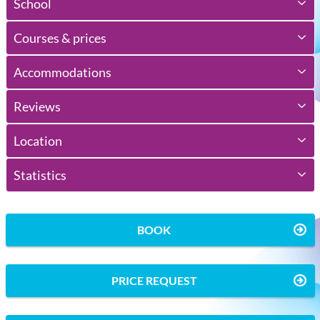
School
Courses & prices
Accommodations
Reviews
Location
Statistics
BOOK
PRICE REQUEST