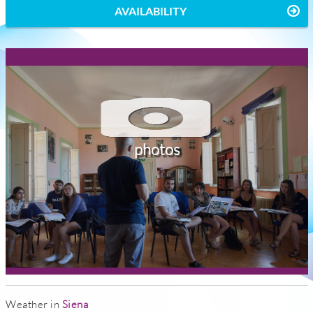
AVAILABILITY
photos
Weather in
Siena