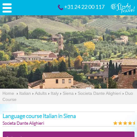
+31 24 22 00 117
Home
›
Italian
›
Adults
›
Italy
›
Siena
›
Societa Dante Alighieri
›
Duo
Course
Language course Italian in Siena
Societa Dante Alighieri