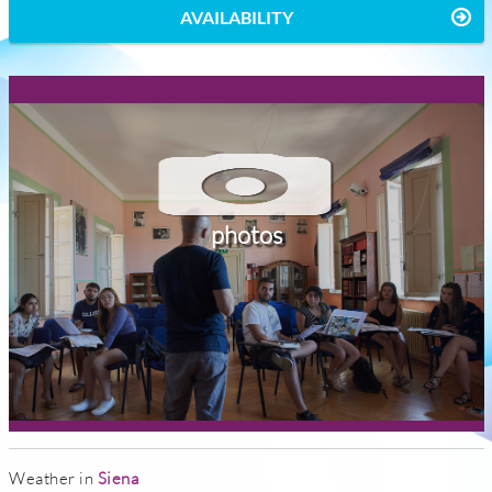
AVAILABILITY
photos
Weather in
Siena