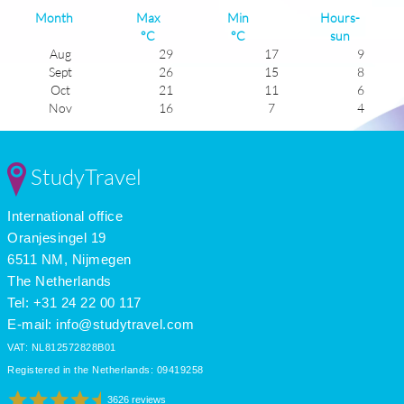
Month
Max
Min
Hours-
°C
°C
sun
Aug
29
17
9
Sept
26
15
8
Oct
21
11
6
Nov
16
7
4
Dec
12
4
3
Jan
11
2
4
Feb
12
3
5
StudyTravel
Mar
15
5
5
Apr
19
8
7
International office
May
23
12
9
June
26
15
9
Oranjesingel 19
July
29
17
11
6511 NM, Nijmegen
The Netherlands
Tel: +31 24 22 00 117
E-mail:
info@studytravel.com
VAT: NL812572828B01
Registered in the Netherlands: 09419258
3626 reviews