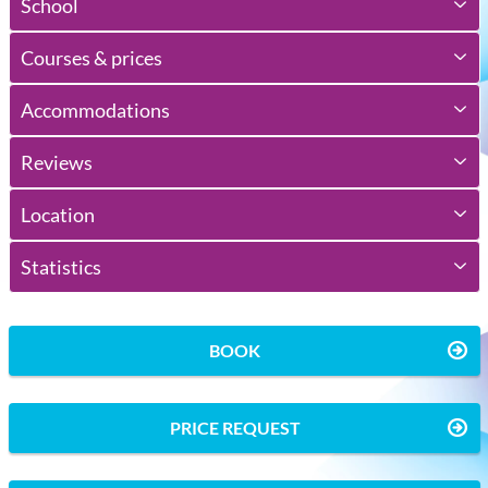
School
Courses & prices
Accommodations
Reviews
Location
Statistics
BOOK
PRICE REQUEST