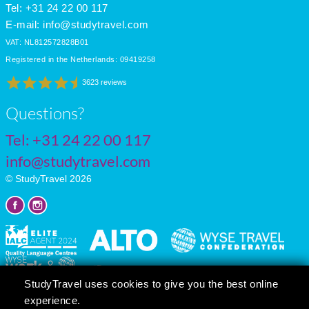
Tel: +31 24 22 00 117
E-mail:
info@studytravel.com
VAT: NL812572828B01
Registered in the Netherlands: 09419258
3623 reviews
Questions?
Tel:
+31 24 22 00 117
info@studytravel.com
© StudyTravel 2026
StudyTravel uses cookies to give you the best online
experience.