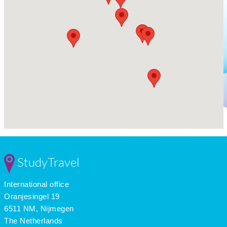
StudyTravel
International office
Oranjesingel 19
6511 NM, Nijmegen
The Netherlands