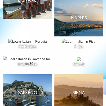
LIGNANO
NAPLES
PERUGIA
PISA
RAVENNA
ROME
SALERNO
SIENA