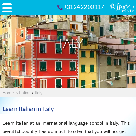
+31 24 22 00 117
ITALY
Home
›
Italian
›
Italy
Learn Italian in Italy
Learn Italian at an international language school in Italy. This
beautiful country has so much to offer, that you will not get