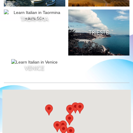
TAORMINA
TRIESTE
VENICE