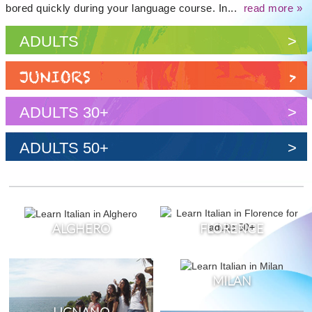
bored quickly during your language course. In...
read more »
ADULTS
>
JUNIORS
>
ADULTS 30+
>
ADULTS 50+
>
ALGHERO
FLORENCE
MILAN