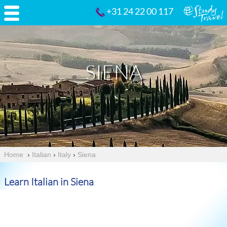
+31 24 22 00 117
SIENA
Home
›
Italian
›
Italy
›
Siena
Learn Italian in Siena