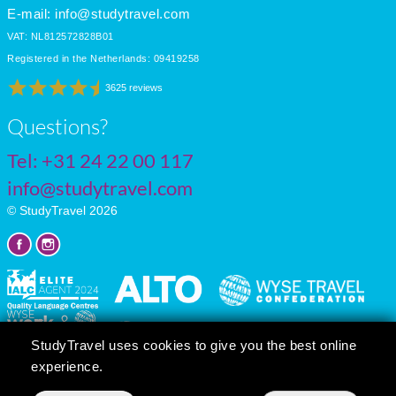
E-mail:
info@studytravel.com
VAT: NL812572828B01
Registered in the Netherlands: 09419258
3625 reviews
Questions?
Tel:
+31 24 22 00 117
info@studytravel.com
© StudyTravel 2026
StudyTravel uses cookies to give you the best online
experience.
Privacy policy