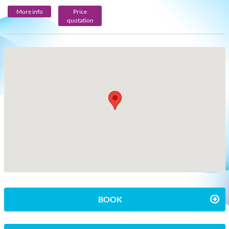
More info
Price
quotation
BOOK