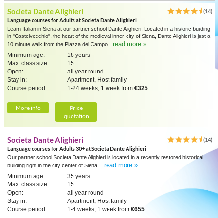
Societa Dante Alighieri
(14)
Language courses for Adults at Societa Dante Alighieri
Learn Italian in Siena at our partner school Dante Alighieri. Located in a historic building
in "Castelvecchio", the heart of the medieval inner-city of Siena, Dante Alighieri is just a
read more »
10 minute walk from the Piazza del Campo.
Minimum age:
18 years
Max. class size:
15
Open:
all year round
Stay in:
Apartment, Host family
Course period:
1-24 weeks, 1 week from
€325
More info
Price
quotation
Societa Dante Alighieri
(14)
Language courses for Adults 30+ at Societa Dante Alighieri
Our partner school Societa Dante Alighieri is located in a recently restored historical
read more »
building right in the city center of Siena.
Minimum age:
35 years
Max. class size:
15
Open:
all year round
Stay in:
Apartment, Host family
Course period:
1-4 weeks, 1 week from
€655