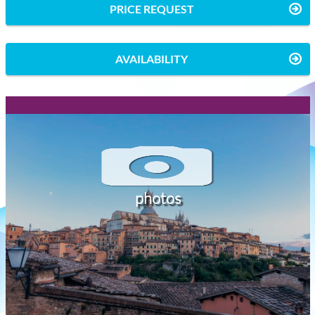
PRICE REQUEST
AVAILABILITY
photos