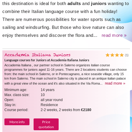
this destination is ideal for both
adults
and
juniors
wanting to
combine their Italian language course with a fun holiday!
There are numerous possibilities for water sports such as
sailing and windsurfing. But those who love nature can also
enjoy themselves and discover the flora and...
read more »
Accademia Italiana Juniors
(1)
Language courses for Juniors at Accademia Italiana Juniors
Accademia Italiana , our partner school in Salerno organizes italian course
programmes for juniors aged 11-16 years. There are 2 locations students can choose
from: the main school in Salerno, or in Pontecagnano, a nice seaside village, only 15
km from Salerno. The main school in Salerno city is placed in an antique italian palace
read more »
with a great view of the ocean and it's also situated in the Via Roma...
Minimum age:
14 years
Max. class size:
10
Open:
all year round
Stay in:
Residence
Course period:
2-2 weeks, 2 weeks from
€2180
More info
Price
quotation