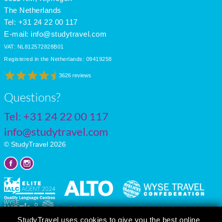
The Netherlands
Tel: +31 24 22 00 117
E-mail:
info@studytravel.com
VAT: NL812572828B01
Registered in the Netherlands: 09419258
3626 reviews
Questions?
Tel:
+31 24 22 00 117
info@studytravel.com
© StudyTravel 2026
StudyTravel uses cookies to give you the best online