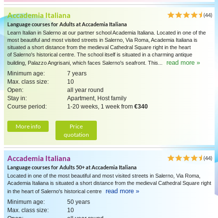
Accademia Italiana
(44)
Language courses for Adults at Accademia Italiana
Learn Italian in Salerno at our partner school Academia Italiana. Located in one of the
most beautiful and most visited streets in Salerno, Via Roma, Academia Italiana is
situated a short distance from the medieval Cathedral Square right in the heart
of Salerno's historical centre. The school itself is situated in a charming antique
read more »
building, Palazzo Angrisani, which faces Salerno's seafront. This...
Minimum age:
7 years
Max. class size:
10
Open:
all year round
Stay in:
Apartment, Host family
Course period:
1-20 weeks, 1 week from
€340
More info
Price
quotation
Accademia Italiana
(44)
Language courses for Adults 50+ at Accademia Italiana
Located in one of the most beautiful and most visited streets in Salerno, Via Roma,
Academia Italiana is situated a short distance from the medieval Cathedral Square right
read more »
in the heart of Salerno's historical centre
Minimum age:
50 years
Max. class size:
10