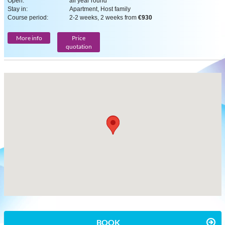
Open:
all year round
Stay in:
Apartment, Host family
Course period:
2-2 weeks, 2 weeks from
€930
More info
Price
quotation
BOOK