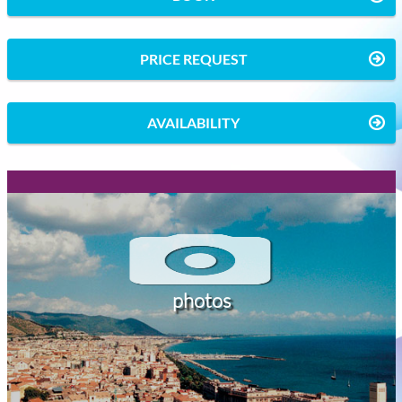
PRICE REQUEST
AVAILABILITY
photos