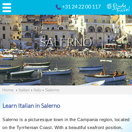
+31 24 22 00 117
SALERNO
Home
›
Italian
›
Italy
›
Salerno
Learn Italian in Salerno
Salerno is a picturesque town in the Campania region, located
on the Tyrrhenian Coast. With a beautiful seafront position,