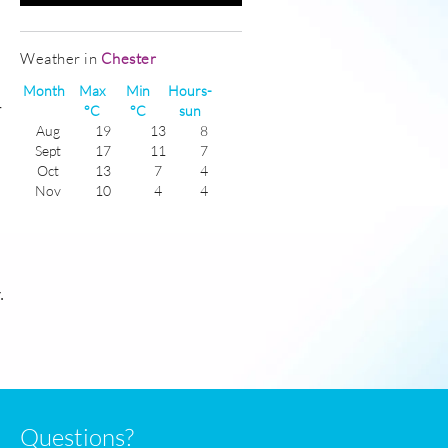
Weather in
Chester
Month
Max
Min
Hours-
-
°C
°C
sun
Aug
19
13
8
Sept
17
11
7
Oct
13
7
4
Nov
10
4
4
Dec
8
2
4
Jan
8
0
4
Feb
8
0
4
Mar
10
2
6
Apr
12
4
8
.
May
15
7
8
June
18
10
8
July
19
13
8
Questions?