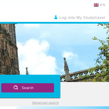
EN
Log into My Studytravel
Search
Advanced search