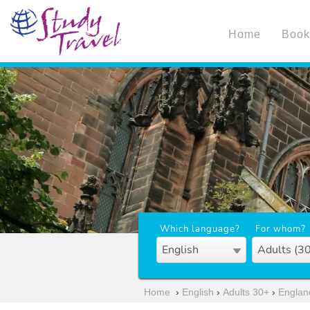
Home
Book
Which language?
For whom?
English
Adults (3
Home
›
English
›
Adults 30+
›
Englan