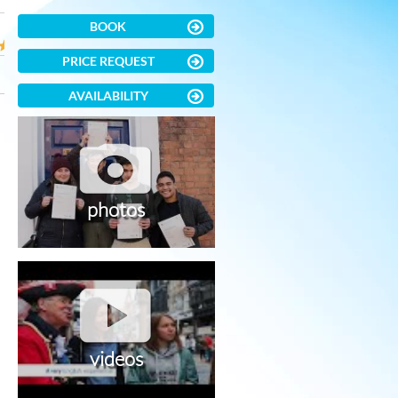
BOOK
PRICE REQUEST
AVAILABILITY
photos
videos