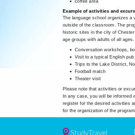
coffee area
Example of activities and excur
The language school organizes a va
outside of the classroom. The prog
historic sites in the city of Cheste
age groups with adults of all ages
Conversation workshops, bo
Visit to a typical English pub
Trips to the Lake District, 
Football match
Theater visit
Please note that activities or excur
In any case, you will be informed 
register for the desired activities
for the organization of the program
StudyTravel