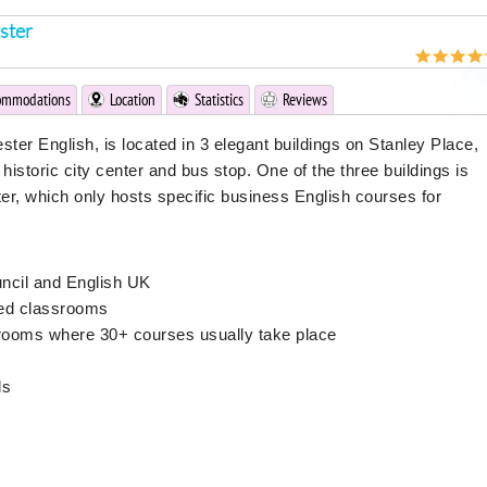
ster
ommodations
Location
Statistics
Reviews
ster English, is located in 3 elegant buildings on Stanley Place,
historic city center and bus stop. One of the three buildings is
er, which only hosts specific business English courses for
uncil and English UK
ped classrooms
srooms where 30+ courses usually take place
ls