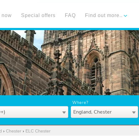
 now
Special offers
FAQ
Find out more..
Where?
0+)
England, Chester
d
›
Chester
›
ELC Chester