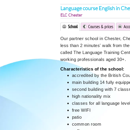
Language course English in Che
ELC Chester
School
Courses & prices
Acc
Our partner school in Chester, Che
less than 2 minutes' walk from the 
called The Language Training Cent
working professionals aged 30+.
Characteristics of the school:
accredited by the British Co
main building 14 fully equip
second building with 7 clas
high nationality mix
classes for all language leve
free WIFI
patio
common room