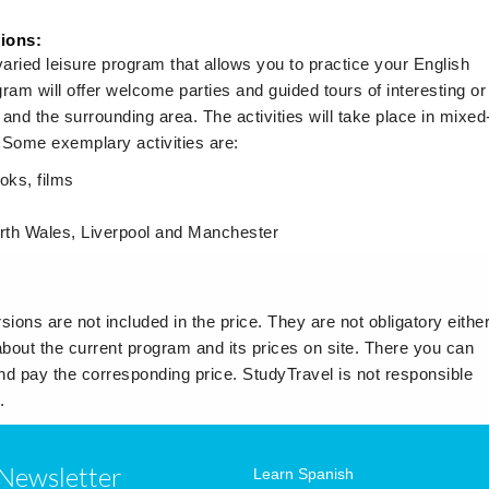
sions:
ried leisure program that allows you to practice your English
ram will offer welcome parties and guided tours of interesting or
r and the surrounding area. The activities will take place in mixed
. Some exemplary activities are:
oks, films
North Wales, Liverpool and Manchester
sions are not included in the price. They are not obligatory either
about the current program and its prices on site. There you can
 and pay the corresponding price. StudyTravel is not responsible
.
Newsletter
Learn Spanish