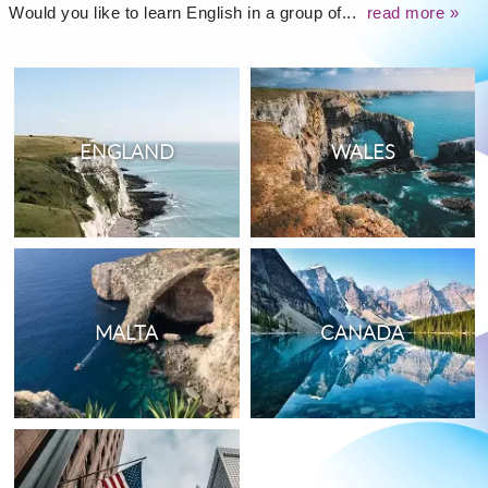
Would you like to learn English in a group of...
read more »
ENGLAND
WALES
MALTA
CANADA