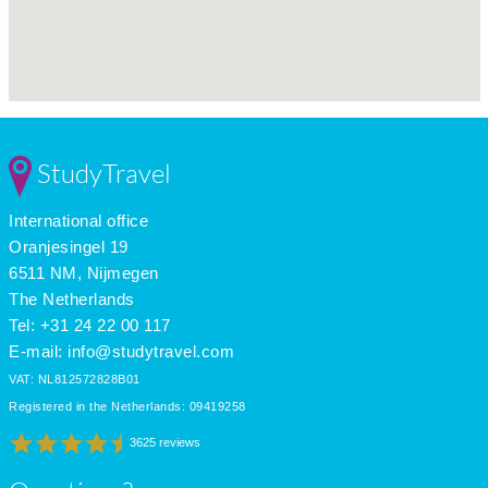
StudyTravel
International office
Oranjesingel 19
6511 NM, Nijmegen
The Netherlands
Tel: +31 24 22 00 117
E-mail:
info@studytravel.com
VAT: NL812572828B01
Registered in the Netherlands: 09419258
3625 reviews