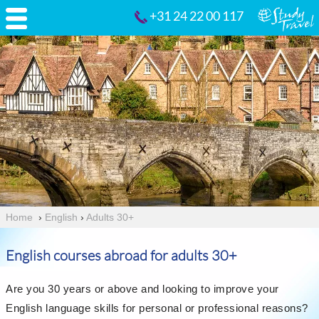
+31 24 22 00 117
Home
›
English
›
Adults 30+
English courses abroad for adults 30+
Are you 30 years or above and looking to improve your
English language skills for personal or professional reasons?