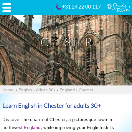
+31 24 22 00 117
CHESTER
Home
›
English
›
Adults 30+
›
England
›
Chester
Learn English in Chester for adults 30+
Discover the charm of Chester, a picturesque town in
northwest
England
, while improving your English skills