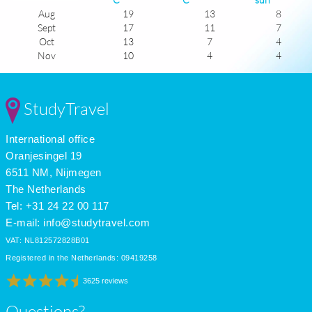
Aug
19
13
8
Sept
17
11
7
Oct
13
7
4
Nov
10
4
4
Dec
8
2
4
Jan
8
0
4
Feb
8
0
4
StudyTravel
Mar
10
2
6
Apr
12
4
8
International office
May
15
7
8
June
18
10
8
Oranjesingel 19
July
19
13
8
6511 NM, Nijmegen
The Netherlands
Tel: +31 24 22 00 117
E-mail:
info@studytravel.com
VAT: NL812572828B01
Registered in the Netherlands: 09419258
3625 reviews
Questions?