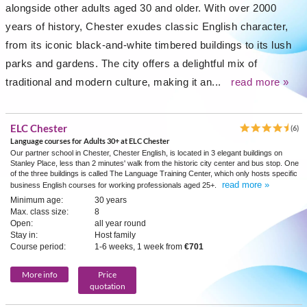
alongside other adults aged 30 and older. With over 2000
years of history, Chester exudes classic English character,
from its iconic black-and-white timbered buildings to its lush
parks and gardens. The city offers a delightful mix of
traditional and modern culture, making it an...
read more »
ELC Chester
(6)
Language courses for Adults 30+ at ELC Chester
Our partner school in Chester, Chester English, is located in 3 elegant buildings on
Stanley Place, less than 2 minutes' walk from the historic city center and bus stop. One
of the three buildings is called The Language Training Center, which only hosts specific
read more »
business English courses for working professionals aged 25+.
Minimum age:
30 years
Max. class size:
8
Open:
all year round
Stay in:
Host family
Course period:
1-6 weeks, 1 week from
€701
More info
Price
quotation