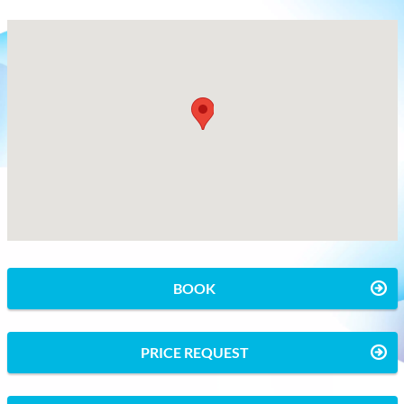
BOOK
PRICE REQUEST