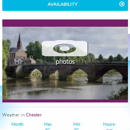
AVAILABILITY
photos
Weather in
Chester
Month
Max
Min
Hours-
°C
°C
sun