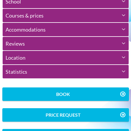
School
Courses & prices
Accommodations
Reviews
Location
Statistics
BOOK
PRICE REQUEST