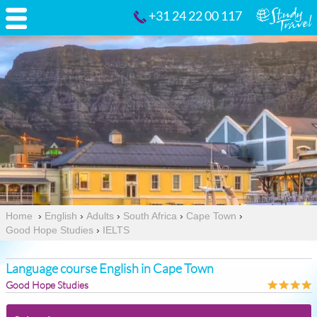
+31 24 22 00 117
Home
›
English
›
Adults
›
South Africa
›
Cape Town
›
Good Hope Studies
›
IELTS
Language course English in Cape Town
Good Hope Studies