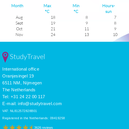
Month
Max
Min
Hours-
°C
°C
sun
Aug
18
8
7
Sept
19
9
8
Oct
21
11
9
Nov
24
13
10
Dec
25
15
11
Jan
26
16
11
Feb
26
16
11
StudyTravel
Mar
25
14
9
Apr
23
12
8
International office
May
20
9
7
June
18
8
6
Oranjesingel 19
July
17
7
6
6511 NM, Nijmegen
The Netherlands
Tel: +31 24 22 00 117
E-mail:
info@studytravel.com
VAT: NL812572828B01
Registered in the Netherlands: 09419258
3626 reviews