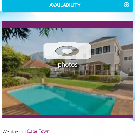
AVAILABILITY
photos
Weather in
Cape Town