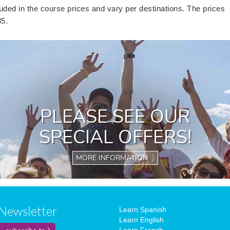
uded in the course prices and vary per destinations. The prices
85.
PLEASE SEE OUR
SPECIAL OFFERS!
MORE INFORMATION 〉
Newsletter
Learn Spanish
Learn English