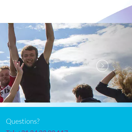
Next
Questions?