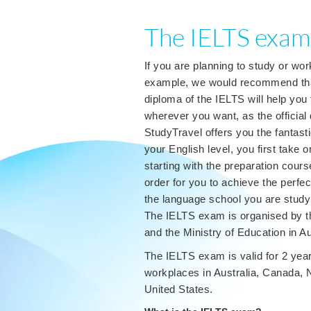
The IELTS exam
If you are planning to study or wor
example, we would recommend that 
diploma of the IELTS will help you 
wherever you want, as the official
StudyTravel offers you the fantasti
your English level, you first take 
starting with the preparation cours
order for you to achieve the perfect
the language school you are studyi
The IELTS exam is organised by the
and the Ministry of Education in Au
The IELTS exam is valid for 2 year
workplaces in Australia, Canada, N
United States.