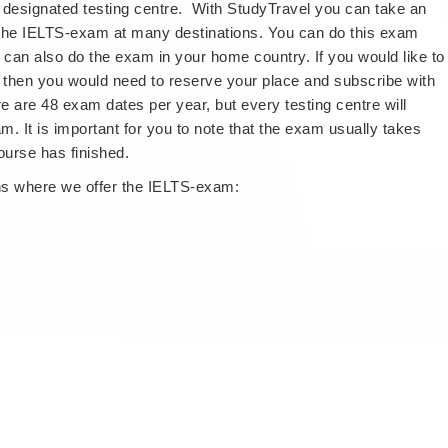
 designated testing centre. With StudyTravel you can take an
 the IELTS-exam at many destinations. You can do this exam
 can also do the exam in your home country. If you would like to
then you would need to reserve your place and subscribe with
re are 48 exam dates per year, but every testing centre will
m. It is important for you to note that the exam usually takes
ourse has finished.
ons where we offer the IELTS-exam: