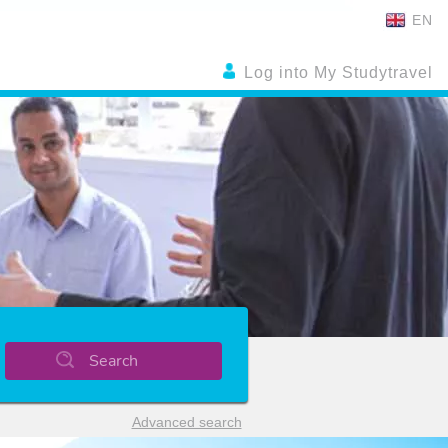
EN
Log into My Studytravel
Search
Advanced search