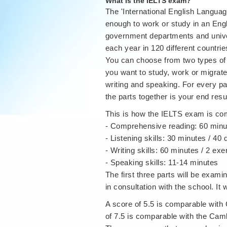
What is the IELTS exam?
The 'International English Language
enough to work or study in an Eng
government departments and univers
each year in 120 different countrie
You can choose from two types of
you want to study, work or migrate
writing and speaking. For every pa
the parts together is your end resul
This is how the IELTS exam is c
- Comprehensive reading: 60 minu
- Listening skills: 30 minutes / 40
- Writing skills: 60 minutes / 2 exe
- Speaking skills: 11-14 minutes
The first three parts will be exam
in consultation with the school. It 
A score of 5.5 is comparable wit
of 7.5 is comparable with the Ca