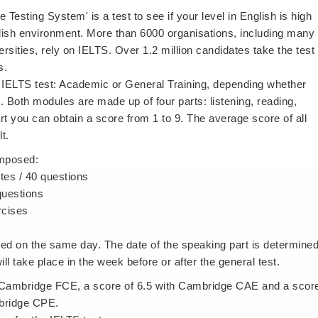
 Testing System' is a test to see if your level in English is high
lish environment. More than 6000 organisations, including many
ities, rely on IELTS. Over 1.2 million candidates take the test
s.
 IELTS test: Academic or General Training, depending whether
. Both modules are made up of four parts: listening, reading,
rt you can obtain a score from 1 to 9. The average score of all
t.
omposed:
tes / 40 questions
 questions
rcises
ined on the same day. The date of the speaking part is determine
will take place in the week before or after the general test.
h Cambridge FCE, a score of 6.5 with Cambridge CAE and a scor
mbridge CPE.