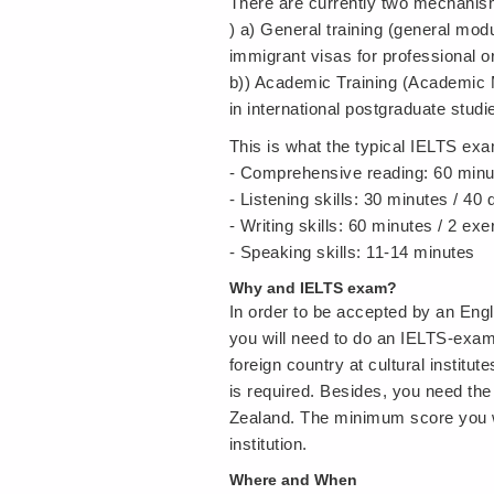
There are currently two mechanism
) a) General training (general modu
immigrant visas for professional o
b)) Academic Training (Academic Mo
in international postgraduate stu
This is what the typical IELTS exa
- Comprehensive reading: 60 minu
- Listening skills: 30 minutes / 40
- Writing skills: 60 minutes / 2 exe
- Speaking skills: 11-14 minutes
Why and IELTS exam?
In order to be accepted by an Engli
you will need to do an IELTS-exam
foreign country at cultural institu
is required. Besides, you need the
Zealand. The minimum score you wi
institution.
Where and When