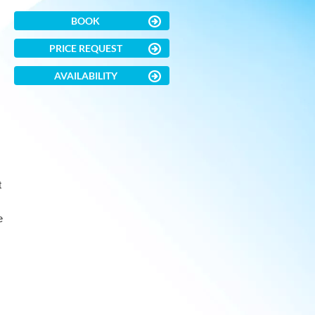
BOOK
PRICE REQUEST
AVAILABILITY
t
e