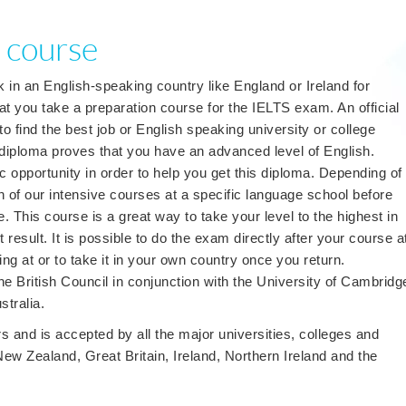
 course
k in an English-speaking country like England or Ireland for
you take a preparation course for the IELTS exam. An official
to find the best job or English speaking university or college
 diploma proves that you have an advanced level of English.
c opportunity in order to help you get this diploma. Depending of
on of our intensive courses at a specific language school before
e. This course is a great way to take your level to the highest in
 result. It is possible to do the exam directly after your course a
ng at or to take it in your own country once you return.
 British Council in conjunction with the University of Cambridg
stralia.
s and is accepted by all the major universities, colleges and
ew Zealand, Great Britain, Ireland, Northern Ireland and the