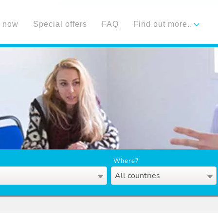
 now
Special offers
FAQ
Find out more..
Where?
All countries