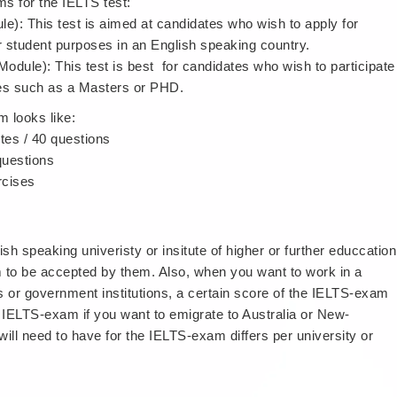
s for the IELTS test:
le): This test is aimed at candidates who wish to apply for
r student purposes in an English speaking country.
dule): This test is best for candidates who wish to participate
dies such as a Masters or PHD.
m looks like:
tes / 40 questions
 questions
rcises
sh speaking univeristy or insitute of higher or further educcation
 to be accepted by them. Also, when you want to work in a
tes or government institutions, a certain score of the IELTS-exam
 IELTS-exam if you want to emigrate to Australia or New-
ll need to have for the IELTS-exam differs per university or