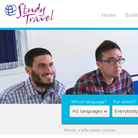
Home
Book
Which language?
For whom?
All languages
Everybody
Home
›
ielts exam course