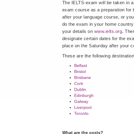
The IELTS-exam will be taken in a
exam course as a preparation for
after your language course, or you
do the exam in your home country 
your details on
www.ielts.org
. The
designate certain dates for the exa
place on the Saturday after your c
These are the following destinati
Belfast
Bristol
Brisbane
Cork
Dublin
Edinburgh
Galway
Liverpool
Toronto
What are the costs?