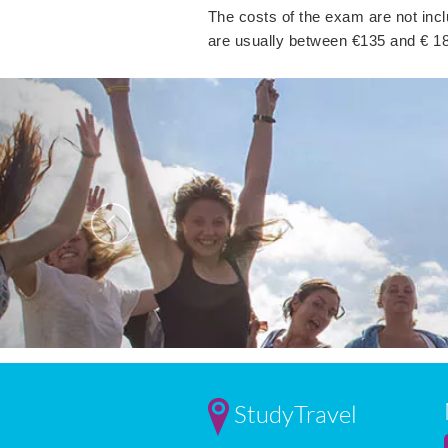
The costs of the exam are not incl
are usually between €135 and € 1
Previous
StudyTravel