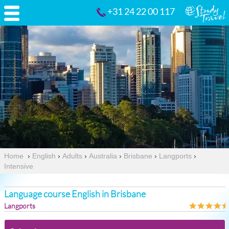
+31 24 22 00 117
Home
›
English
›
Adults
›
Australia
›
Brisbane
›
Langports
›
Intensive
Language course English in Brisbane
Langports