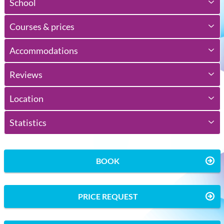
School
Courses & prices
Accommodations
Reviews
Location
Statistics
BOOK
PRICE REQUEST