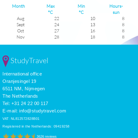
Month
Max
Min
Hours-
°C
°C
sun
Aug
22
10
8
Sept
24
13
8
Oct
27
16
8
Nov
28
18
8
Dec
29
19
8
Jan
29
21
8
Feb
29
20
7
StudyTravel
Mar
28
19
7
Apr
26
16
7
International office
May
23
13
7
June
21
11
6
Oranjesingel 19
July
20
9
7
6511 NM, Nijmegen
The Netherlands
Tel: +31 24 22 00 117
E-mail:
info@studytravel.com
VAT: NL812572828B01
Registered in the Netherlands: 09419258
3626 reviews