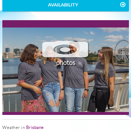
AVAILABILITY
photos
Weather in
Brisbane