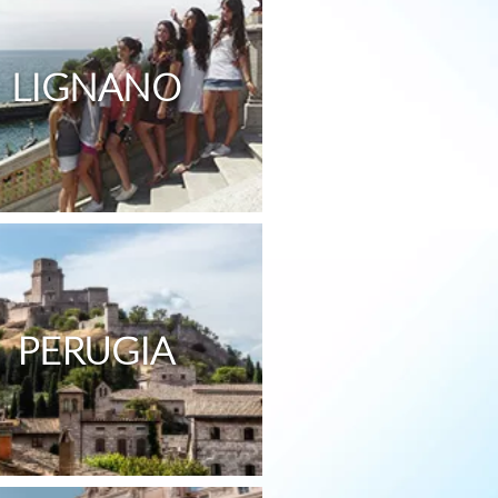
LIGNANO
PERUGIA