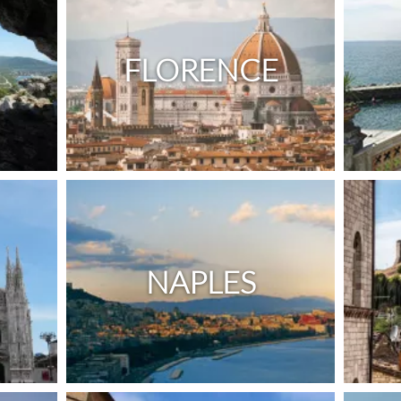
FLORENCE
NAPLES