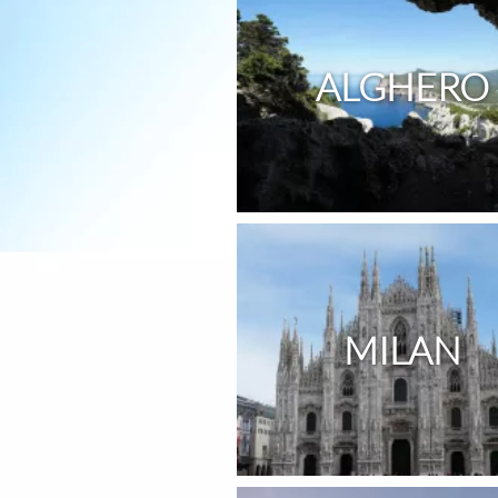
ALGHERO
MILAN