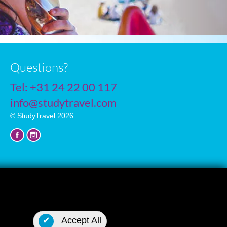
Questions?
Tel:
+31 24 22 00 117
info@studytravel.com
© StudyTravel 2026
Privacy policy
✔
Accept All
Cookie settings