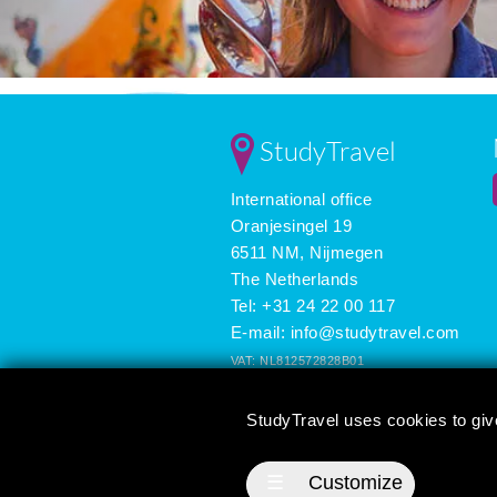
StudyTravel
International office
Oranjesingel 19
6511 NM, Nijmegen
The Netherlands
Tel: +31 24 22 00 117
E-mail:
info@studytravel.com
VAT: NL812572828B01
Registered in the Netherlands: 09419258
StudyTravel uses cookies to giv
3625 reviews
☰
Customize