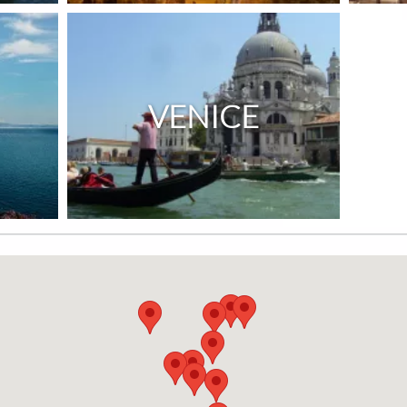
VENICE