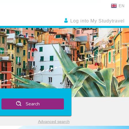
EN
Log into My Studytravel
Search
Advanced search