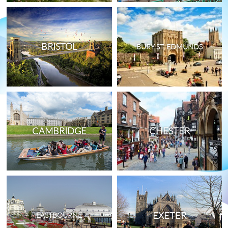
BRISTOL
BURY ST. EDMUNDS
CAMBRIDGE
CHESTER
EXETER
EASTBOURNE