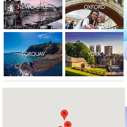
NEWCASTLE
OXFORD
TORQUAY
YORK