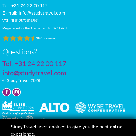
Tel: +31 24 22 00 117
E-mail:
info@studytravel.com
VAT: NL812572828B01
Registered in the Netherlands: 09419258
3625 reviews
Questions?
Tel:
+31 24 22 00 117
info@studytravel.com
© StudyTravel 2026
StudyTravel uses cookies to give you the best online
experience.