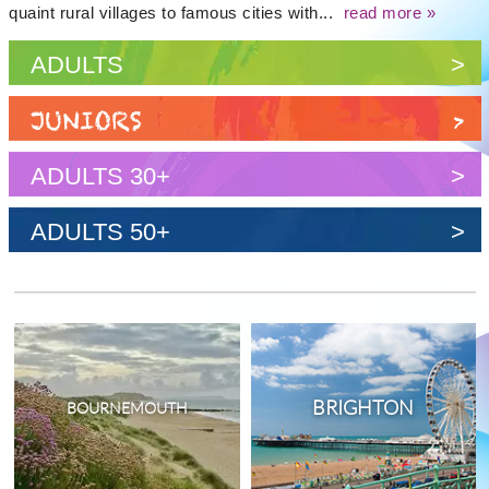
quaint rural villages to famous cities with...
read more »
ADULTS
>
JUNIORS
>
ADULTS 30+
>
ADULTS 50+
>
BRIGHTON
BOURNEMOUTH