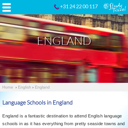
+31 24 22 00 117
ENGLAND
Home
›
English
›
England
Language Schools in England
England is a fantastic destination to attend English language
schools in as it has everything from pretty seaside towns and