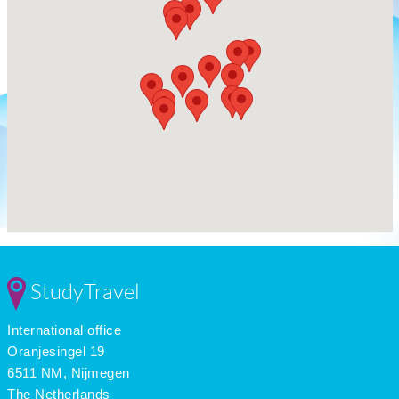
StudyTravel
International office
Oranjesingel 19
6511 NM, Nijmegen
The Netherlands