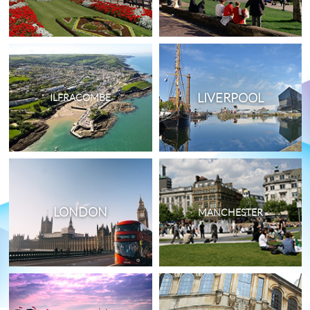
LIVERPOOL
ILFRACOMBE
LONDON
MANCHESTER