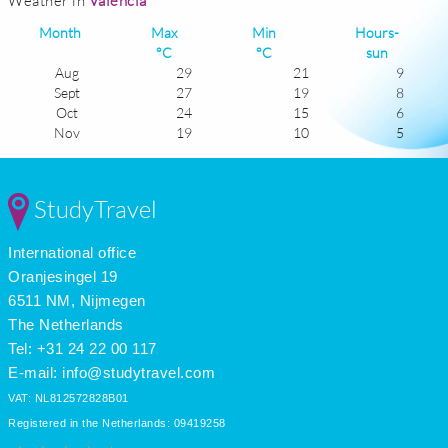
Weather in
Valencia
Month
Max
Min
Hours-
°C
°C
sun
Aug
29
21
9
Sept
27
19
8
Oct
24
15
6
Nov
19
10
5
Dec
16
8
5
Jan
16
7
5
Feb
17
8
6
StudyTravel
Mar
18
9
6
Apr
20
11
7
International office
May
23
14
8
June
27
18
9
Oranjesingel 19
July
29
21
10
6511 NM, Nijmegen
The Netherlands
Tel: +31 24 22 00 117
E-mail:
info@studytravel.com
VAT: NL812572828B01
Registered in the Netherlands: 09419258