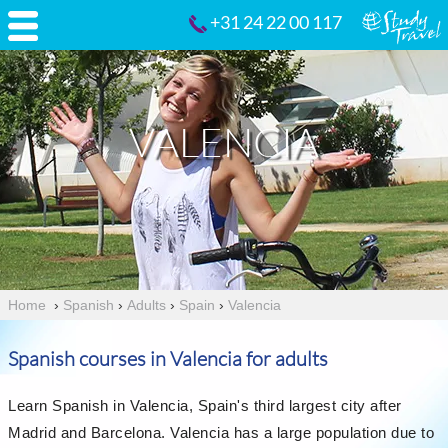
+31 24 22 00 117
VALENCIA
Home
›
Spanish
›
Adults
›
Spain
›
Valencia
Spanish courses in Valencia for adults
Learn Spanish in Valencia, Spain's third largest city after
Madrid and Barcelona. Valencia has a large population due to