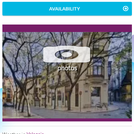
AVAILABILITY
photos