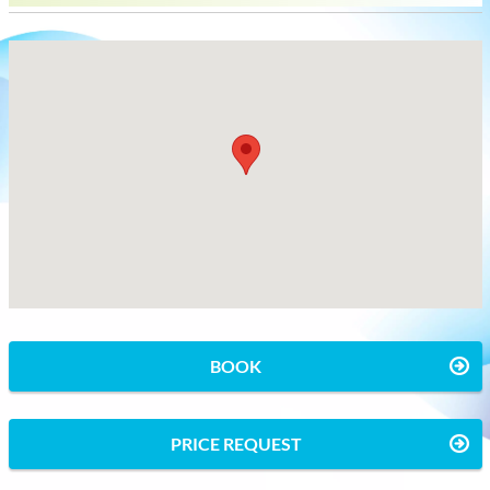
BOOK
PRICE REQUEST