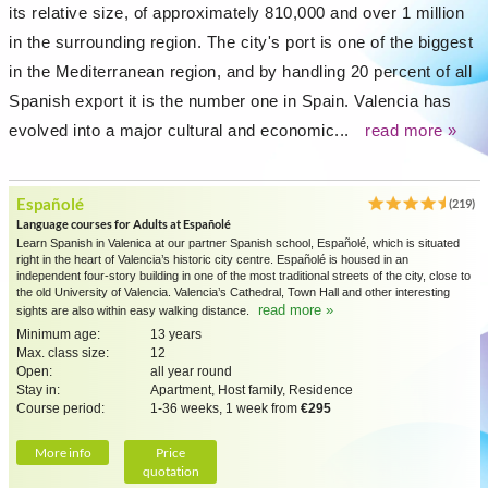
its relative size, of approximately 810,000 and over 1 million
in the surrounding region. The city's port is one of the biggest
in the Mediterranean region, and by handling 20 percent of all
Spanish export it is the number one in Spain. Valencia has
evolved into a major cultural and economic...
read more »
Españolé
(219)
Language courses for Adults at Españolé
Learn Spanish in Valenica at our partner Spanish school, Españolé, which is situated
right in the heart of Valencia’s historic city centre. Españolé is housed in an
independent four-story building in one of the most traditional streets of the city, close to
the old University of Valencia. Valencia’s Cathedral, Town Hall and other interesting
read more »
sights are also within easy walking distance.
Minimum age:
13 years
Max. class size:
12
Open:
all year round
Stay in:
Apartment, Host family, Residence
Course period:
1-36 weeks, 1 week from
€295
More info
Price
quotation