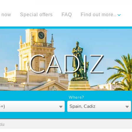
 now
Special offers
FAQ
Find out more..
CADIZ
Where?
6+)
Spain, Cadiz
diz