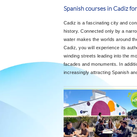
Spanish courses in Cadiz for
Cadiz is a fascinating city and co
history. Connected only by a narr
water makes the worlds around the 
Cadiz, you will experience its auth
winding streets leading into the mos
facades and monuments. In addition
increasingly attracting Spanish and