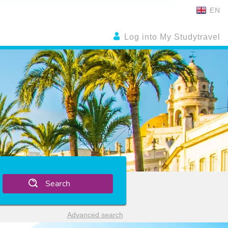
EN
Log into My Studytravel
Search
Advanced search