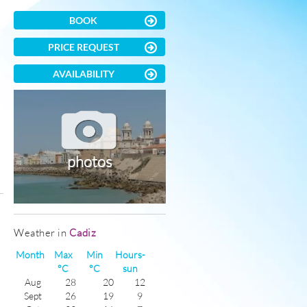
BOOK
PRICE REQUEST
AVAILABILITY
photos
)
Weather in
Cadiz
Month
Max
Min
Hours-
°C
°C
sun
Aug
28
20
12
Sept
26
19
9