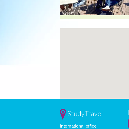
StudyTravel
International office