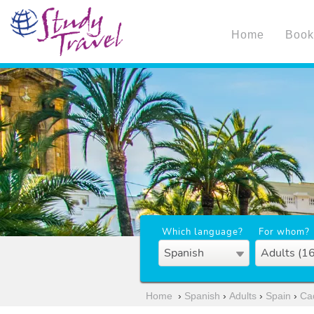
Home
Book
Which language?
For whom?
Spanish
Adults (1
Home
›
Spanish
›
Adults
›
Spain
›
Ca