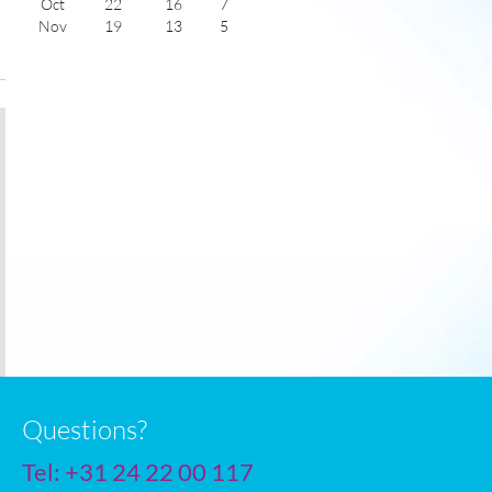
Oct
22
16
7
Nov
19
13
5
Dec
16
10
6
Jan
15
9
5
Feb
16
10
6
Mar
18
11
7
Apr
20
13
9
May
22
14
11
June
25
18
11
July
28
20
12
Questions?
Tel:
+31 24 22 00 117