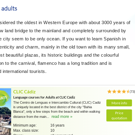
 adults
nsidered the oldest in Western Europe with about 3000 years of
ow land bridge to the mainland and completely surrounded by
city seem to be only ocean. If you want to learn Spanish in
enticity and charm, mainly in the old town with its many small,
t beautiful plazas, its historic buildings and the colourful
 to the carnival, flamenco has a long tradition and is
 international tourists.
CLIC Cádiz
(73
Language courses for Adults at CLIC Cádiz
The Centro de Lenguas e Intercambio Cultural (CLIC) Cadiz
More info
is uniquely located in the best district of the city "Bahia
Blanca", only a few steps from the beach and within walking
Price
read more »
distance from the main...
quotation
Minimum age:
16 years
Max. class size:
10