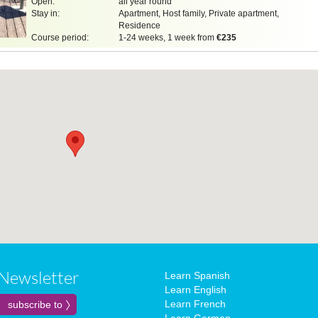
Open:
all year round
Stay in:
Apartment, Host family, Private apartment,
Residence
Course period:
1-24 weeks, 1 week from
€235
Newsletter
Learn Spanish
Learn English
Learn French