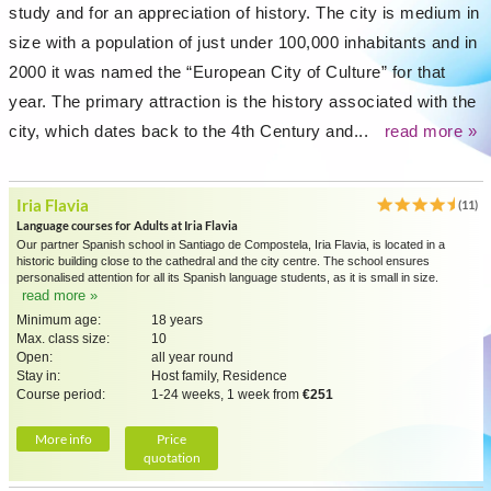
study and for an appreciation of history. The city is medium in
size with a population of just under 100,000 inhabitants and in
2000 it was named the “European City of Culture” for that
year. The primary attraction is the history associated with the
city, which dates back to the 4th Century and...
read more »
Iria Flavia
(11)
Language courses for Adults at Iria Flavia
Our partner Spanish school in Santiago de Compostela, Iria Flavia, is located in a
historic building close to the cathedral and the city centre. The school ensures
personalised attention for all its Spanish language students, as it is small in size.
read more »
Minimum age:
18 years
Max. class size:
10
Open:
all year round
Stay in:
Host family, Residence
Course period:
1-24 weeks, 1 week from
€251
More info
Price
quotation