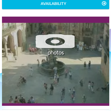
AVAILABILITY
photos