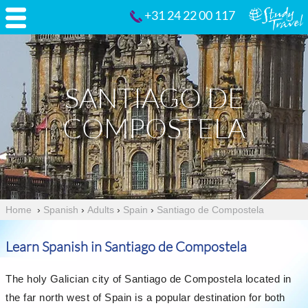
+31 24 22 00 117
SANTIAGO DE
COMPOSTELA
Home
›
Spanish
›
Adults
›
Spain
›
Santiago de Compostela
Learn Spanish in Santiago de Compostela
The holy Galician city of Santiago de Compostela located in
the far north west of Spain is a popular destination for both