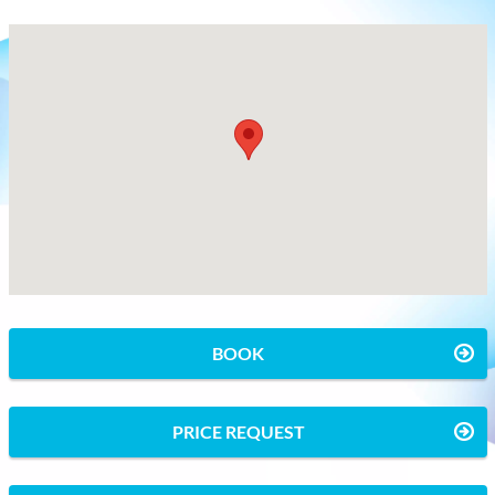
BOOK
PRICE REQUEST