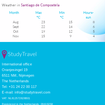
Weather in
Santiago de Compostela
Month
Max
Min
Hours-
°C
°C
sun
Aug
23
15
8
Sept
22
14
6
Oct
19
12
5
Nov
15
9
4
Dec
13
8
3
Jan
13
7
3
Feb
13
7
4
StudyTravel
Mar
15
8
5
Apr
16
9
6
International office
May
18
11
7
June
20
13
7
Oranjesingel 19
July
22
15
9
6511 NM, Nijmegen
The Netherlands
Tel: +31 24 22 00 117
E-mail:
info@studytravel.com
VAT: NL812572828B01
Registered in the Netherlands: 09419258