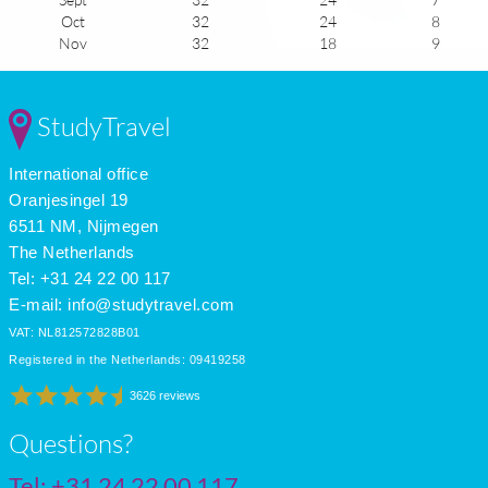
Oct
32
24
8
Nov
32
18
9
Dec
32
17
8
Jan
31
21
9
Feb
31
21
9
StudyTravel
Mar
31
21
9
Apr
32
22
9
International office
May
32
23
8
June
33
24
7
Oranjesingel 19
July
33
24
7
6511 NM, Nijmegen
The Netherlands
Tel: +31 24 22 00 117
E-mail:
info@studytravel.com
VAT: NL812572828B01
Registered in the Netherlands: 09419258
3626 reviews
Questions?
Tel:
+31 24 22 00 117