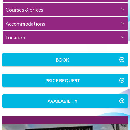
Courses & prices
Accommodations
Location
BOOK
PRICE REQUEST
AVAILABILITY