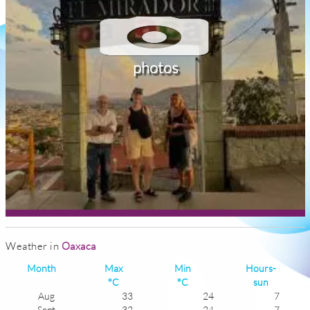
photos
Weather in
Oaxaca
Month
Max
Min
Hours-
°C
°C
sun
Aug
33
24
7
Sept
32
24
7