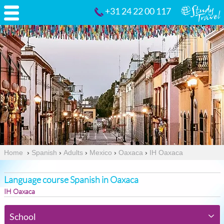
+31 24 22 00 117
Home
›
Spanish
›
Adults
›
Mexico
›
Oaxaca
›
IH Oaxaca
Language course Spanish in Oaxaca
IH Oaxaca
School