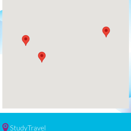
StudyTravel