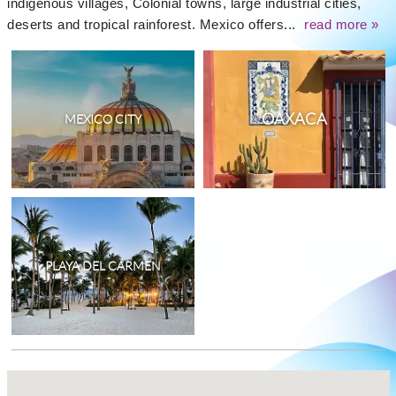
indigenous villages, Colonial towns, large industrial cities,
deserts and tropical rainforest. Mexico offers...
read more »
OAXACA
MEXICO CITY
PLAYA DEL CARMEN