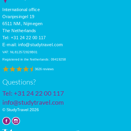
International office
Oranjesingel 19
6511 NM, Nijmegen
The Netherlands
Tel: +31 24 22 00 117
E-mail:
info@studytravel.com
VAT: NL812572828B01
Registered in the Netherlands: 09419258
3626 reviews
Questions?
Tel:
+31 24 22 00 117
info@studytravel.com
© StudyTravel 2026