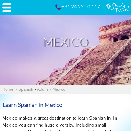
+31 24 22 00 117
MEXICO
Home
›
Spanish
›
Adults
›
Mexico
Learn Spanish in Mexico
Mexico makes a great destination to learn Spanish in. In
Mexico you can find huge diversity, including small