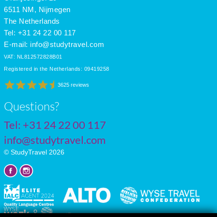
July
34
17
11
6511 NM, Nijmegen
The Netherlands
Tel: +31 24 22 00 117
E-mail:
info@studytravel.com
VAT: NL812572828B01
Registered in the Netherlands: 09419258
3625 reviews
Questions?
Tel:
+31 24 22 00 117
info@studytravel.com
© StudyTravel 2026