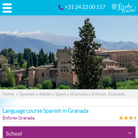
+31 24 22 00 117
Home
›
Spanish
›
Adults
›
Spain
›
Granada
›
Enforex Granada
Language course Spanish in Granada
Enforex Granada
School