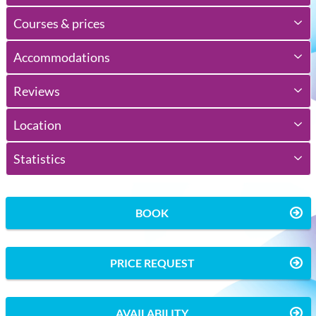
Courses & prices
Accommodations
Reviews
Location
Statistics
BOOK
PRICE REQUEST
AVAILABILITY