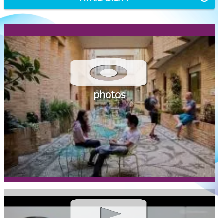
photos