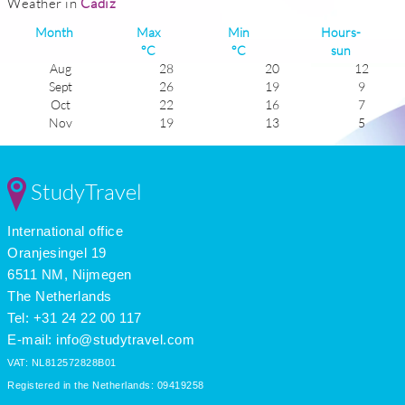
Weather in
Cadiz
Month
Max
Min
Hours-
°C
°C
sun
Aug
28
20
12
Sept
26
19
9
Oct
22
16
7
Nov
19
13
5
Dec
16
10
6
Jan
15
9
5
Feb
16
10
6
StudyTravel
Mar
18
11
7
Apr
20
13
9
International office
May
22
14
11
June
25
18
11
Oranjesingel 19
July
28
20
12
6511 NM, Nijmegen
The Netherlands
Tel: +31 24 22 00 117
E-mail:
info@studytravel.com
VAT: NL812572828B01
Registered in the Netherlands: 09419258