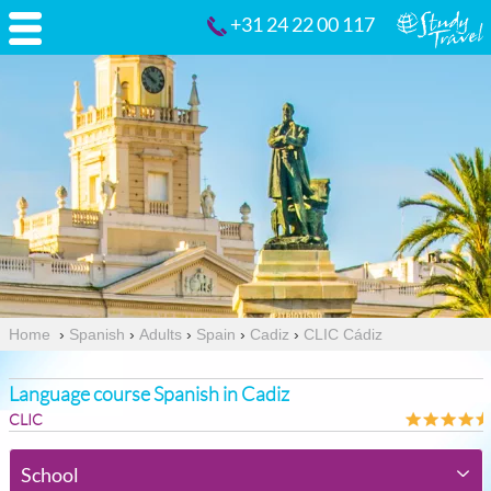
+31 24 22 00 117
Home
›
Spanish
›
Adults
›
Spain
›
Cadiz
›
CLIC Cádiz
Language course Spanish in Cadiz
CLIC
School