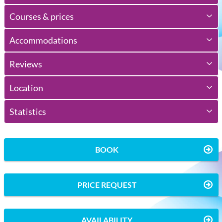
Courses & prices
Accommodations
Reviews
Location
Statistics
BOOK
PRICE REQUEST
AVAILABILITY