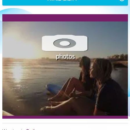
photos