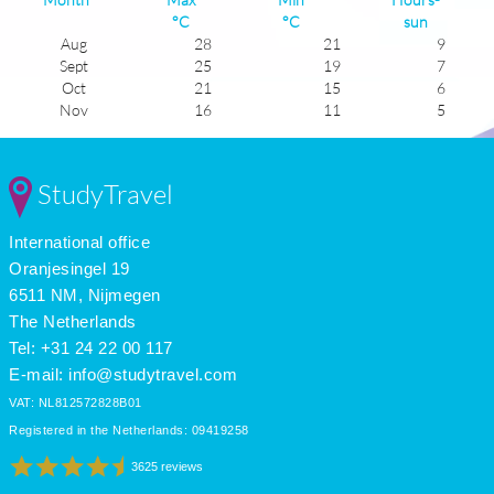
°C
°C
sun
Aug
28
21
9
Sept
25
19
7
Oct
21
15
6
Nov
16
11
5
Dec
13
8
4
Jan
13
6
5
Feb
14
7
6
StudyTravel
Mar
16
9
6
Apr
18
11
7
International office
May
21
14
8
June
25
18
9
Oranjesingel 19
July
28
21
10
6511 NM, Nijmegen
The Netherlands
Tel: +31 24 22 00 117
E-mail:
info@studytravel.com
VAT: NL812572828B01
Registered in the Netherlands: 09419258
3625 reviews