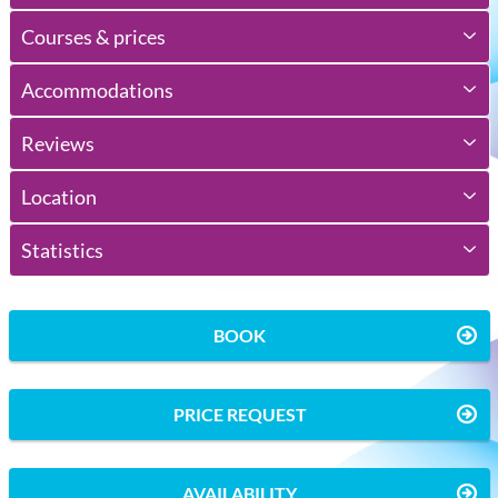
Courses & prices
Accommodations
Reviews
Location
Statistics
BOOK
PRICE REQUEST
AVAILABILITY