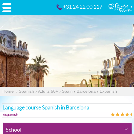
+31 24 22 00 117
Home
›
Spanish
›
Adults 50+
›
Spain
›
Barcelona
›
Expanish
Language course Spanish in Barcelona
Expanish
School