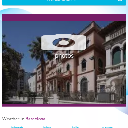
photos
Weather in
Barcelona
Month
Max
Min
Hours-