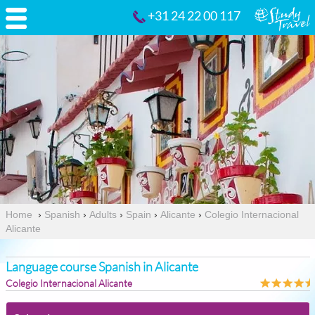
+31 24 22 00 117
Home
›
Spanish
›
Adults
›
Spain
›
Alicante
›
Colegio Internacional
Alicante
Language course Spanish in Alicante
Colegio Internacional Alicante