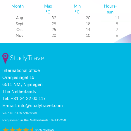
Month
Max
Min
Hours-
°C
°C
sun
Aug
32
20
11
Sept
29
18
9
Oct
25
14
7
Nov
20
10
6
Dec
17
8
6
Jan
16
6
6
Feb
17
6
7
StudyTravel
Mar
19
8
7
Apr
21
11
8
International office
May
24
13
10
June
28
17
11
Oranjesingel 19
July
31
20
12
6511 NM, Nijmegen
The Netherlands
Tel: +31 24 22 00 117
E-mail:
info@studytravel.com
VAT: NL812572828B01
Registered in the Netherlands: 09419258
3625 reviews