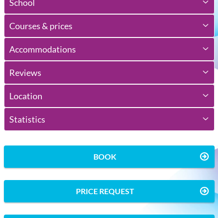
School
Courses & prices
Accommodations
Reviews
Location
Statistics
BOOK
PRICE REQUEST