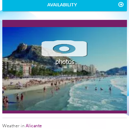
AVAILABILITY
photos
Weather in
Alicante