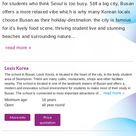
for students who think Seoul is too busy. Still a big city, Busan
offers a more relaxed vibe which is why many Korean locals
choose Busan as their holiday-destination. the city is famous
for it's lively food scene, thriving student live and stunning
beaches and surrounding nature...
read more »
Lexis Korea
The school in Busan, Lexis Korea, is located in the heart of the city, in the lively student
area of Seomyeon. There are many cafés, restaurants, shops and other facilities
nearby. The school is located in one of the landmark towers of Busan and offers a
modern and innovative school environment for students to make most of their study in
read more »
Busan. The school is connected to most important attractions of...
Minimum age:
16 years
Open:
all year round
More info
Price
quotation