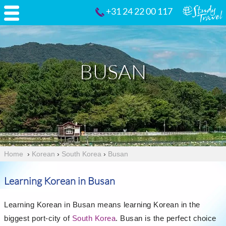
+31 24 22 00 117
BUSAN
Home
›
Korean
›
South Korea
›
Busan
Learning Korean in Busan
Learning Korean in Busan means learning Korean in the
biggest port-city of
South Korea
. Busan is the perfect choice