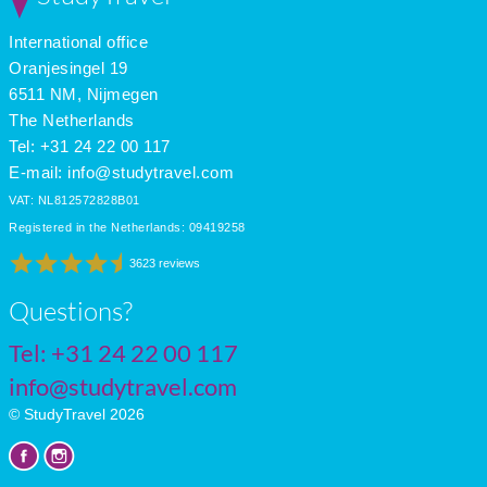
International office
Oranjesingel 19
6511 NM, Nijmegen
The Netherlands
Tel: +31 24 22 00 117
E-mail:
info@studytravel.com
VAT: NL812572828B01
Registered in the Netherlands: 09419258
3623 reviews
Questions?
Tel:
+31 24 22 00 117
info@studytravel.com
© StudyTravel 2026