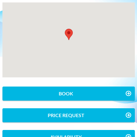
BOOK
PRICE REQUEST
AVAILABILITY