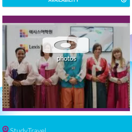
photos
StudyTravel