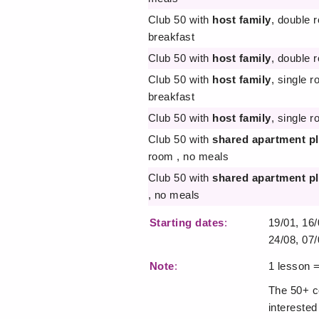
Club 50 with
host family
, double 
breakfast
Club 50 with
host family
, double 
Club 50 with
host family
, single 
breakfast
Club 50 with
host family
, single r
Club 50 with
shared apartment p
room , no meals
Club 50 with
shared apartment p
, no meals
Starting dates
:
19/01, 16/
24/08, 07/
Note
:
1 lesson 
The 50+ co
interested