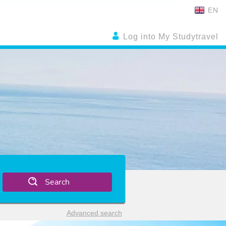
EN
Log into My Studytravel
Search
Advanced search