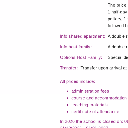
The price 
1 half-day
pottery, 1 
followed b
Info shared apartment:
A double r
Info host family:
A double r
Options Host Family:
Special d
Transfer:
Transfer upon arrival at
All prices include:
administration fees
course and accommodation 
teaching materials
certificate of attendance
In 2026 the school is closed on: 