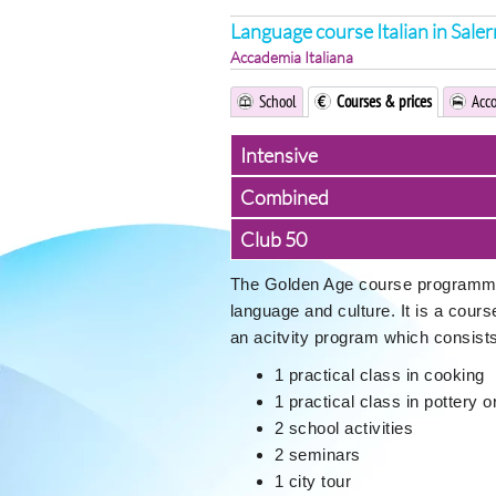
Language course Italian in Sale
Accademia Italiana
School
Courses & prices
Acc
Intensive
Combined
Club 50
The Golden Age course programme i
language and culture. It is a cour
an acitvity program which consists
1 practical class in cooking
1 practical class in pottery 
2 school activities
2 seminars
1 city tour