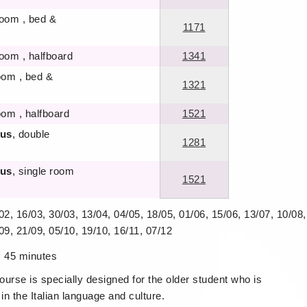
room , bed &
1171
room , halfboard
1341
room , bed &
1321
oom , halfboard
1521
lus
, double
1281
lus
, single room
1521
02, 16/03, 30/03, 13/04, 04/05, 18/05, 01/06, 15/06, 13/07, 10/08,
09, 21/09, 05/10, 19/10, 16/11, 07/12
= 45 minutes
urse is specially designed for the older student who is
 in the Italian language and culture.