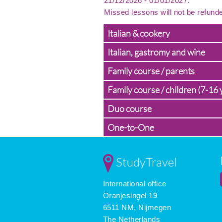
21/12/2026 - 01/01/2027.
Missed lessons will not be refund
Italian & cookery
Italian, gastromy and wine
Family course / parents
Family course / children (7-16 
Duo course
One-to-One
StudyTravel
International office
Oranjesingel 19
6511 NM, Nijmegen
The Netherlands