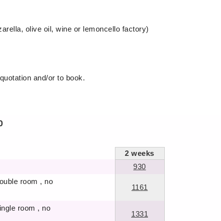
arella, olive oil, wine or lemoncello factory)
 quotation and/or to book.
0
2
weeks
930
double room , no
1161
single room , no
1331