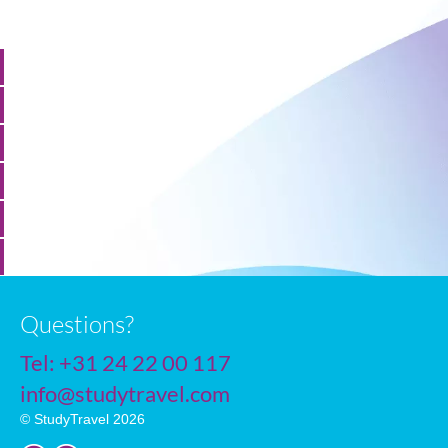
Questions?
Tel:
+31 24 22 00 117
info@studytravel.com
© StudyTravel 2026