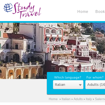
Home
Book
Which language?
For whom?
Italian
Adults (1
Home
›
Italian
›
Adults
›
Italy
›
Salern