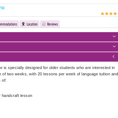
rno
ommodations
Location
Reviews
s specially designed for older students who are interested in
se of two weeks, with 20 lessons per week of language tuition and
 of:
or handcraft lesson