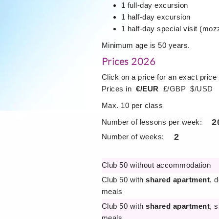
1 full-day excursion
1 half-day excursion
1 half-day special visit (mozz
Minimum age is 50 years.
Prices 2026
Click on a price for an exact price
Prices in
€/EUR
£/GBP
$/USD
Max. 10 per class
2
Number of lessons per week:
2
Number of weeks:
Club 50 without accommodation
Club 50 with
shared apartment
, 
meals
Club 50 with
shared apartment
, 
meals