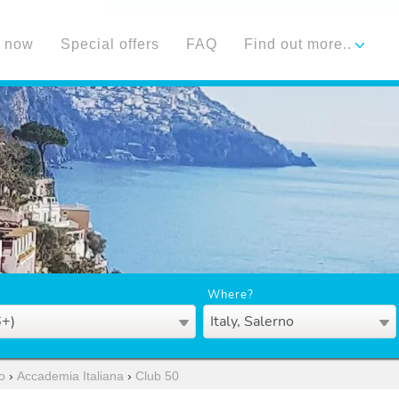
 now
Special offers
FAQ
Find out more..
Where?
6+)
Italy, Salerno
o
›
Accademia Italiana
›
Club 50