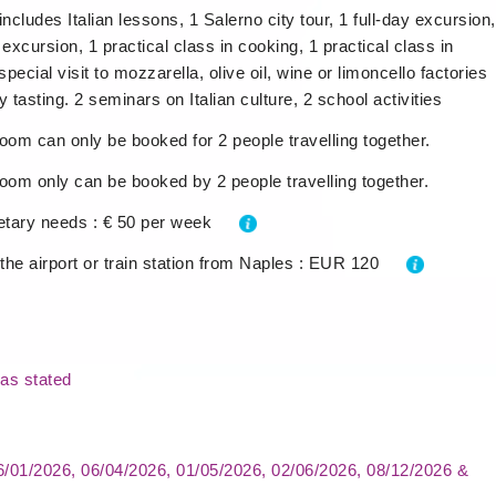
includes Italian lessons, 1 Salerno city tour, 1 full-day excursion,
 excursion, 1 practical class in cooking, 1 practical class in
special visit to mozzarella, olive oil, wine or limoncello factories
y tasting. 2 seminars on Italian culture, 2 school activities
oom can only be booked for 2 people travelling together.
oom only can be booked by 2 people travelling together.
ietary needs : € 50 per week
 the airport or train station from Naples : EUR 120
as stated
06/01/2026, 06/04/2026, 01/05/2026, 02/06/2026, 08/12/2026 &