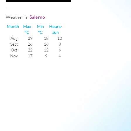
Weather in
Salerno
Month
Max
Min
Hours-
°C
°C
sun
Aug
29
18
10
Sept
26
16
8
Oct
22
12
6
Nov
17
9
4
Dec
14
6
3
Jan
12
4
4
Feb
13
5
5
Mar
15
6
5
Apr
18
9
7
May
22
12
8
June
26
16
9
July
29
18
10