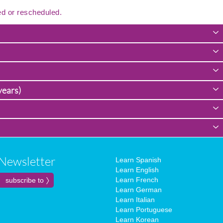
ed or rescheduled.
years)
Newsletter
Learn Spanish
Learn English
Learn French
Learn German
Learn Italian
Learn Portuguese
Learn Korean