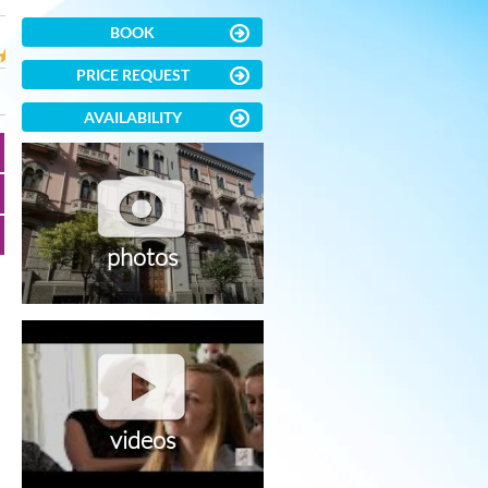
BOOK
PRICE REQUEST
AVAILABILITY
photos
videos