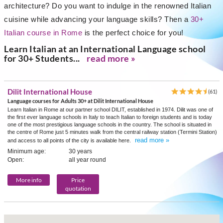
architecture? Do you want to indulge in the renowned Italian
cuisine while advancing your language skills? Then a
30+
Italian course in Rome
is the perfect choice for you!
Learn Italian at an International Language school
for 30+ Students...
read more »
Dilit International House
(61)
Language courses for Adults 30+ at Dilit International House
Learn Italian in Rome at our partner school DILIT, established in 1974. Dilit was one of
the first ever language schools in Italy to teach Italian to foreign students and is today
one of the most prestigious language schools in the country. The school is situated in
the centre of Rome just 5 minutes walk from the central railway station (Termini Station)
read more »
and access to all points of the city is available here.
Minimum age:
30 years
Open:
all year round
More info
Price
quotation