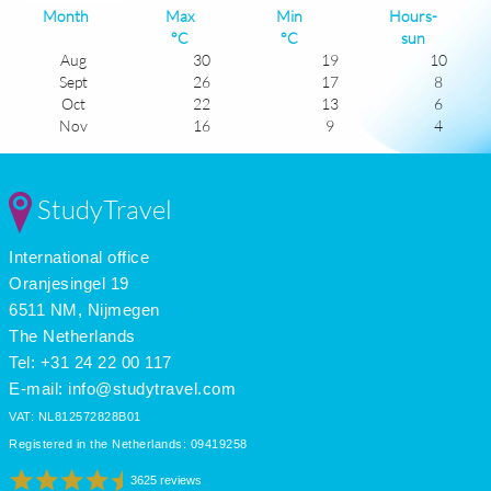
Month
Max
Min
Hours-
°C
°C
sun
Aug
30
19
10
Sept
26
17
8
Oct
22
13
6
Nov
16
9
4
Dec
13
6
3
Jan
11
5
4
Feb
13
5
5
StudyTravel
Mar
15
7
7
Apr
19
10
7
International office
May
23
13
9
June
28
17
9
Oranjesingel 19
July
30
20
11
6511 NM, Nijmegen
The Netherlands
Tel: +31 24 22 00 117
E-mail:
info@studytravel.com
VAT: NL812572828B01
Registered in the Netherlands: 09419258
3625 reviews