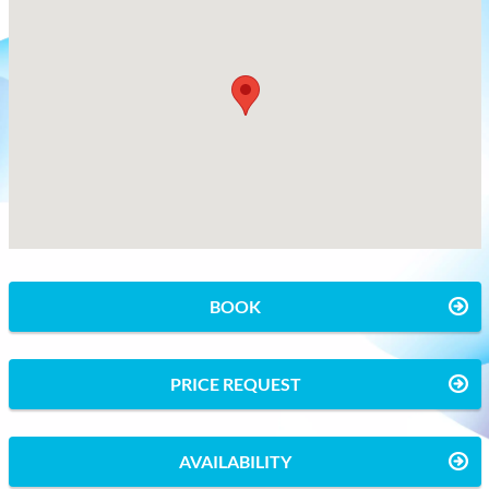
BOOK
PRICE REQUEST
AVAILABILITY