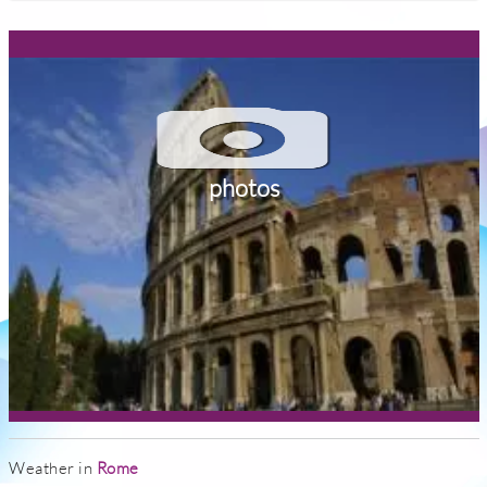
photos
Weather in
Rome