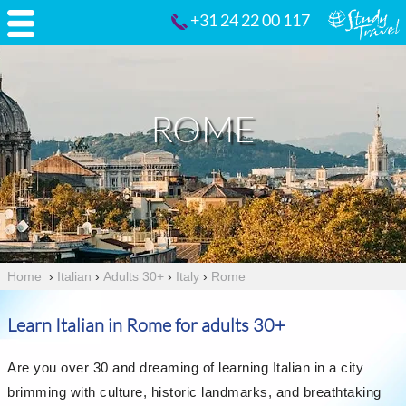
+31 24 22 00 117
ROME
Home
›
Italian
›
Adults 30+
›
Italy
›
Rome
Learn Italian in Rome for adults 30+
Are you over 30 and dreaming of learning Italian in a city
brimming with culture, historic landmarks, and breathtaking