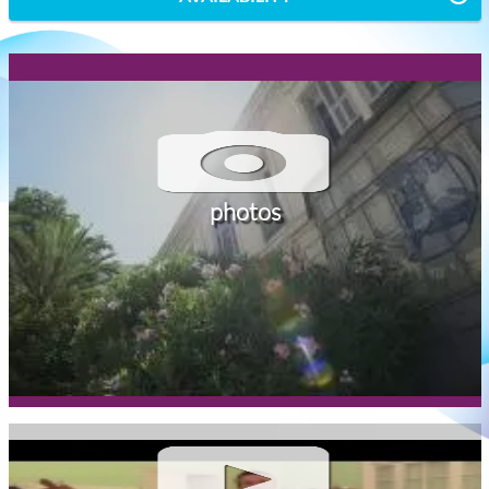
photos