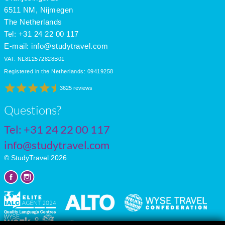
July
27
18
12
6511 NM, Nijmegen
The Netherlands
Tel: +31 24 22 00 117
E-mail:
info@studytravel.com
VAT: NL812572828B01
Registered in the Netherlands: 09419258
3625 reviews
Questions?
Tel:
+31 24 22 00 117
info@studytravel.com
© StudyTravel 2026