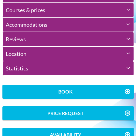
Courses & prices
Accommodations
Reviews
Location
Statistics
BOOK
PRICE REQUEST
AVAILABILITY