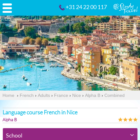
+31 24 22 00 117
Home
›
French
›
Adults
›
France
›
Nice
›
Alpha B
›
Combined
Language course French in Nice
Alpha B
School