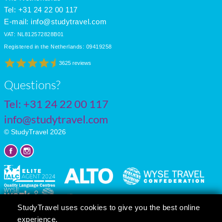
Tel: +31 24 22 00 117
E-mail:
info@studytravel.com
VAT: NL812572828B01
Registered in the Netherlands: 09419258
3625 reviews
Questions?
Tel:
+31 24 22 00 117
info@studytravel.com
© StudyTravel 2026
StudyTravel uses cookies to give you the best online
experience.