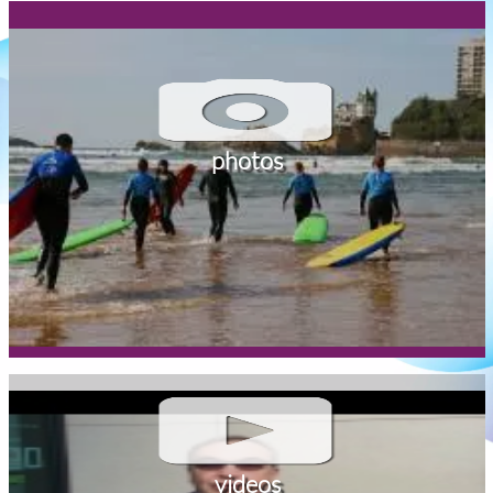
photos
videos