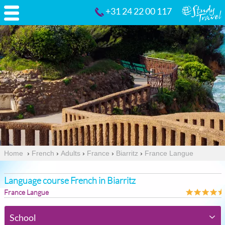
+31 24 22 00 117
Home
›
French
›
Adults
›
France
›
Biarritz
›
France Langue
Language course French in Biarritz
France Langue
School