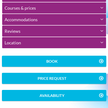
Courses & prices
Accommodations
Reviews
Location
BOOK
PRICE REQUEST
AVAILABILITY