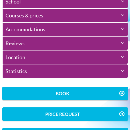
School
Courses & prices
Accommodations
Reviews
Location
Statistics
BOOK
PRICE REQUEST