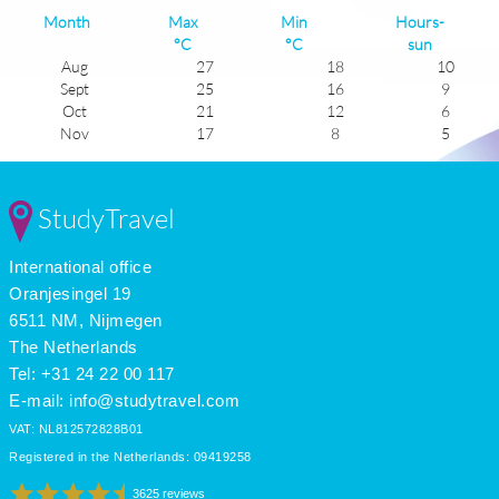
Month
Max
Min
Hours-
°C
°C
sun
Aug
27
18
10
Sept
25
16
9
Oct
21
12
6
Nov
17
8
5
Dec
13
5
4
Jan
13
4
5
Feb
13
5
6
StudyTravel
Mar
15
7
6
Apr
17
9
8
International office
May
20
13
9
June
24
16
10
Oranjesingel 19
July
27
18
12
6511 NM, Nijmegen
The Netherlands
Tel: +31 24 22 00 117
E-mail:
info@studytravel.com
VAT: NL812572828B01
Registered in the Netherlands: 09419258
3625 reviews