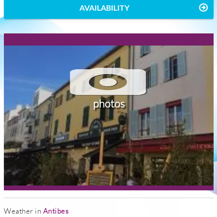
AVAILABILITY
photos
Weather in
Antibes