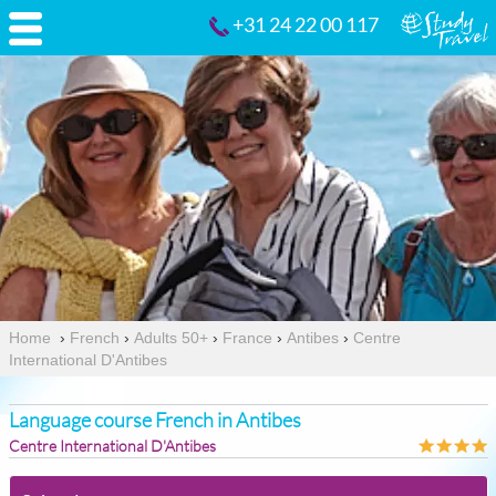
+31 24 22 00 117
Home
›
French
›
Adults 50+
›
France
›
Antibes
›
Centre
International D'Antibes
Language course French in Antibes
Centre International D'Antibes