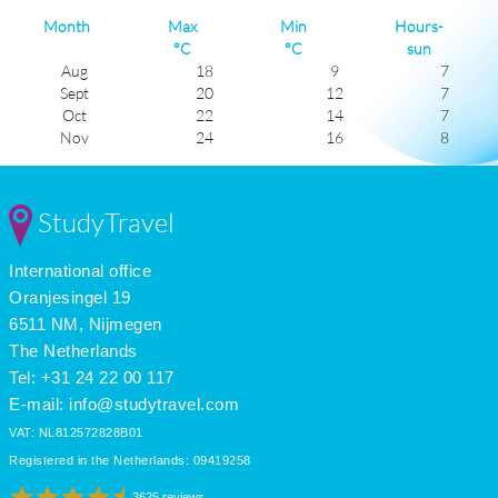
Month
Max
Min
Hours-
°C
°C
sun
Aug
18
9
7
Sept
20
12
7
Oct
22
14
7
Nov
24
16
8
Dec
26
18
8
Jan
26
19
7
Feb
26
19
7
StudyTravel
Mar
25
18
7
Apr
23
15
7
International office
May
20
12
6
June
18
10
6
Oranjesingel 19
July
17
8
7
6511 NM, Nijmegen
The Netherlands
Tel: +31 24 22 00 117
E-mail:
info@studytravel.com
VAT: NL812572828B01
Registered in the Netherlands: 09419258
3625 reviews