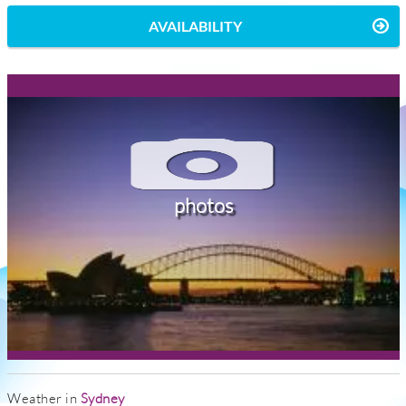
AVAILABILITY
photos
Weather in
Sydney