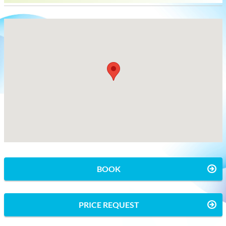
BOOK
PRICE REQUEST