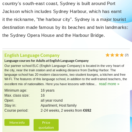
country's south-east coast, Sydney is built around Port
Jackson which includes Sydney Harbour, which has earnt
it the nickname, "the harbour city". Sydney is a major tourist
destination made famous by its beaches and twin landmarks:
the Sydney Opera House and the Harbour Bridge.
English Language Company
(7)
Language courses for Adults at English Language Company
Our partner school ELC (English Language Company) is located in the very heart of
the city, near the train station and at walking distance from Darling Harbor. The
language school has 20 modern classrooms, two student lounges, a kitchen and free
Wi-Fi. The features of this language school, in addition to the well-trained teachers, the
read more »
excellent mix of nationalities. Here you have lessons with fellow...
Minimum age:
16 years
Max. class size:
16
Open:
all year round
Stay in:
Apartment, Host family
Course period:
2-24 weeks, 2 weeks from
€692
More info
Price
quotation