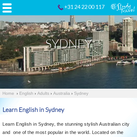
+31 24 22 00 117
SYDNEY
Home
›
English
›
Adults
›
Australia
›
Sydney
Learn English in Sydney
Learn English in Sydney, the stunning stylish Australian city
and one of the most popular in the world. Located on the