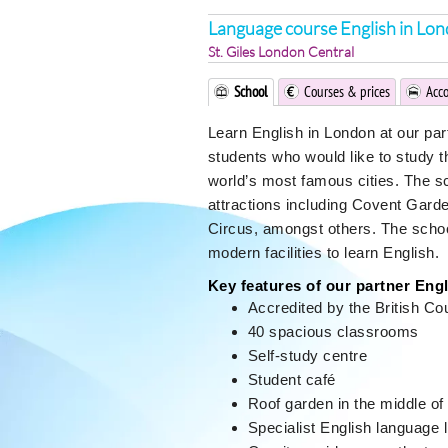
Language course English in Lo
St. Giles London Central
School
Courses & prices
Acc
Learn English in London at our partn
students who would like to study t
world’s most famous cities. The s
attractions including Covent Gard
Circus, amongst others. The school 
modern facilities to learn English.
Key features of our partner Eng
Accredited by the British Co
40 spacious classrooms
Self-study centre
Student café
Roof garden in the middle of 
Specialist English language l