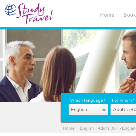
Home
Book
Which language?
For whom?
English
Adults (3
Home
›
English
›
Adults 30+
›
Englan