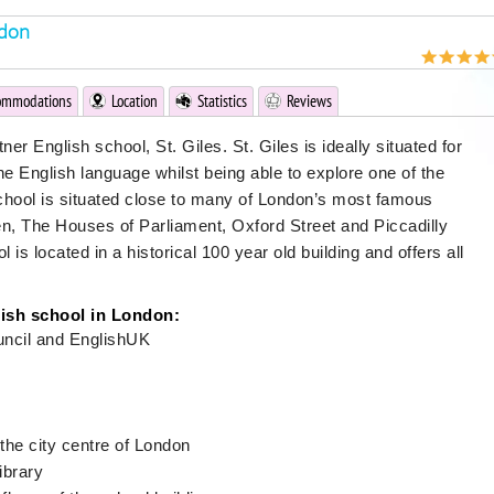
ndon
ommodations
Location
Statistics
Reviews
er English school, St. Giles. St. Giles is ideally situated for
he English language whilst being able to explore one of the
chool is situated close to many of London’s most famous
en, The Houses of Parliament, Oxford Street and Piccadilly
is located in a historical 100 year old building and offers all
lish school in London:
uncil and EnglishUK
the city centre of London
ibrary