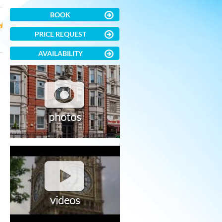
BOOK
PRICE REQUEST
AVAILABILITY
photos
videos