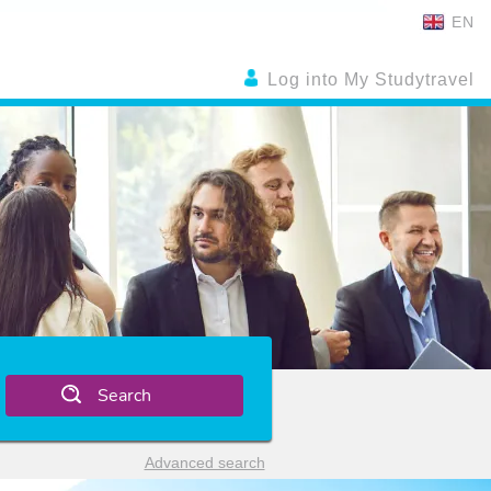
EN
Log into My Studytravel
Search
Advanced search