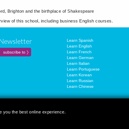
d, Brighton and the birthplace of Shakespeare
erview of this school, including business English courses.
Newsletter
Learn Spanish
Learn English
Learn French
Learn German
Learn Italian
Learn Portuguese
Learn Korean
Learn Russian
Learn Chinese
e you the best online experience.