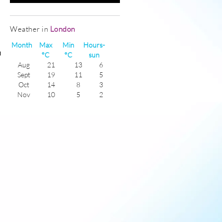
Weather in
London
Month
Max
Min
Hours-
u
°C
°C
sun
Aug
21
13
6
Sept
19
11
5
Oct
14
8
3
Nov
10
5
2
Dec
7
4
1
Jan
6
2
1
Feb
7
2
2
Mar
10
3
4
Apr
13
6
5
May
17
8
6
June
20
12
7
July
22
14
6