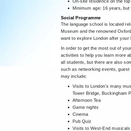
On-site residence on the top 
Minimum age: 16 years, but 
Social Programme
The language school is located rel
Museum and the renowned Oxford St
want to explore London after your
In order to get the most out of you
activities to help you learn more ab
all students, but there are also s
such as networking events, guest 
may include:
Visits to London's many mus
Tower Bridge, Buckingham P
Afternoon Tea
Game nights
Cinema
Pub Quiz
Visits to West-End musicals