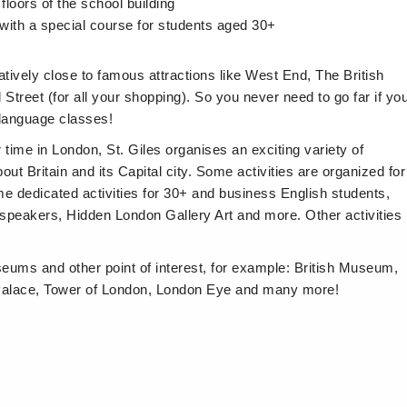
floors of the school building
with a special course for students aged 30+
atively close to famous attractions like West End, The British
reet (for all your shopping). So you never need to go far if yo
 language classes!
r time in London, St. Giles organises an exciting variety of
out Britain and its Capital city. Some activities are organized for
ome dedicated activities for 30+ and business English students,
speakers, Hidden London Gallery Art and more. Other activities
eums and other point of interest, for example: British Museum,
alace, Tower of London, London Eye and many more!