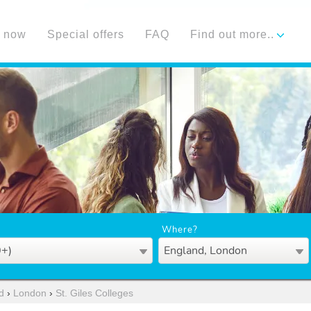
 now
Special offers
FAQ
Find out more..
Where?
0+)
England, London
d
›
London
›
St. Giles Colleges