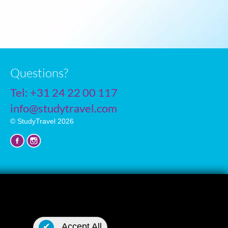
Questions?
Tel:
+31 24 22 00 117
info@studytravel.com
© StudyTravel 2026
Privacy policy
✔
Accept All
Cookie settings