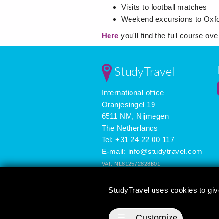
Visits to football matches
Weekend excursions to Oxfor
Here
you'll find the full course ov
StudyTravel
International office
Oranjesingel 19
6511 NM, Nijmegen
The Netherlands
Tel: +31 24 22 00 117
E-mail:
info@studytravel.com
VAT: NL812572828B01
Registered in the Netherlands: 09419258
StudyTravel uses cookies to giv
3626 reviews
☰
Customize