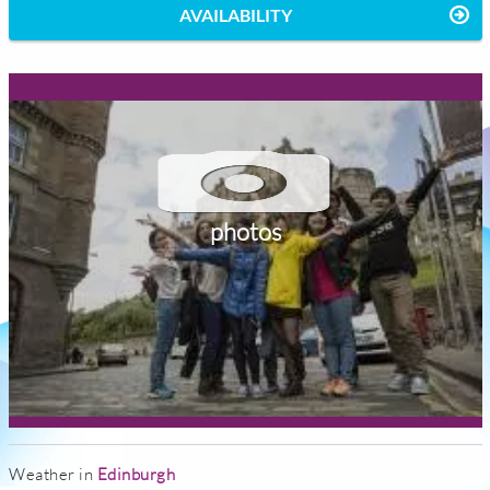
AVAILABILITY
photos
Weather in
Edinburgh