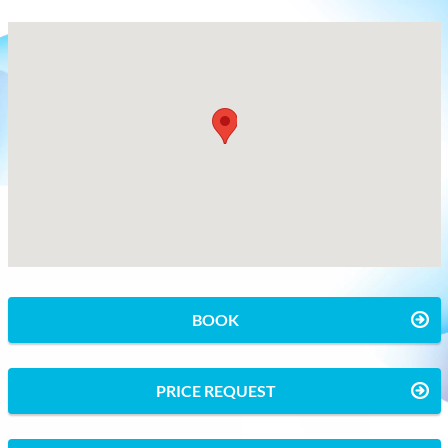
BOOK
PRICE REQUEST