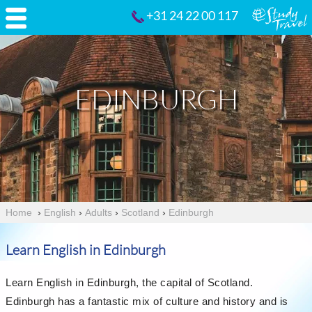
+31 24 22 00 117
EDINBURGH
Home
›
English
›
Adults
›
Scotland
›
Edinburgh
Learn English in Edinburgh
Learn English in Edinburgh, the capital of Scotland.
Edinburgh has a fantastic mix of culture and history and is