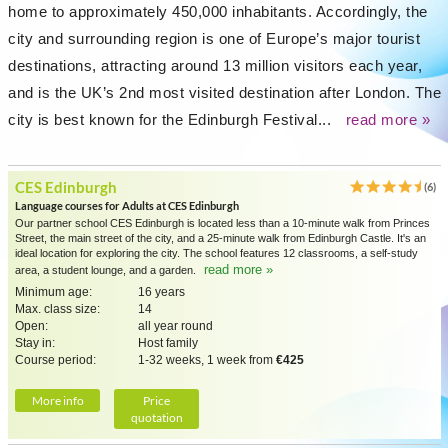
home to approximately 450,000 inhabitants. Accordingly, the
city and surrounding region is one of Europe’s major tourist
destinations, attracting around 13 million visitors each year,
and is the UK’s 2nd most visited destination after London. The
city is best known for the Edinburgh Festival...
read more »
CES Edinburgh
(6)
Language courses for Adults at CES Edinburgh
Our partner school CES Edinburgh is located less than a 10-minute walk from Princes
Street, the main street of the city, and a 25-minute walk from Edinburgh Castle. It's an
ideal location for exploring the city. The school features 12 classrooms, a self-study
read more »
area, a student lounge, and a garden.
Minimum age:
16 years
Max. class size:
14
Open:
all year round
Stay in:
Host family
Course period:
1-32 weeks, 1 week from
€425
More info
Price
quotation