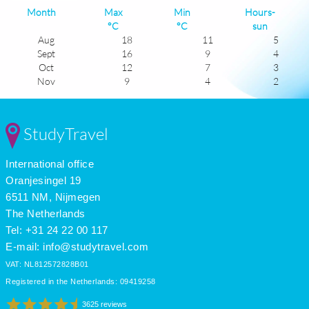
Month
Max
Min
Hours-
°C
°C
sun
Aug
18
11
5
Sept
16
9
4
Oct
12
7
3
Nov
9
4
2
Dec
7
2
1
Jan
6
1
2
Feb
6
1
3
StudyTravel
Mar
8
2
0
Apr
11
4
5
International office
May
14
6
6
June
17
9
6
Oranjesingel 19
July
18
11
5
6511 NM, Nijmegen
The Netherlands
Tel: +31 24 22 00 117
E-mail:
info@studytravel.com
VAT: NL812572828B01
Registered in the Netherlands: 09419258
3625 reviews