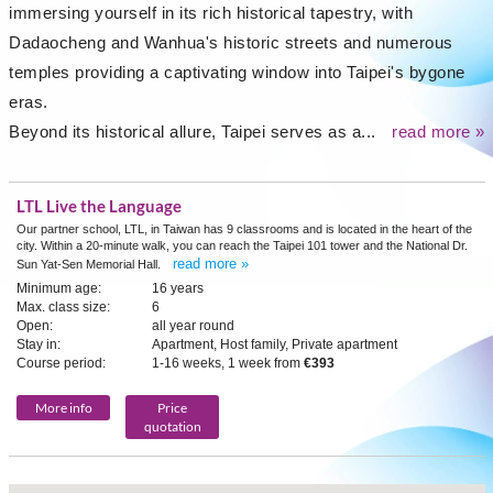
immersing yourself in its rich historical tapestry, with
Dadaocheng and Wanhua's historic streets and numerous
temples providing a captivating window into Taipei's bygone
eras.
Beyond its historical allure, Taipei serves as a...
read more »
LTL Live the Language
Our partner school, LTL, in Taiwan has 9 classrooms and is located in the heart of the
city. Within a 20-minute walk, you can reach the Taipei 101 tower and the National Dr.
read more »
Sun Yat-Sen Memorial Hall.
Minimum age:
16 years
Max. class size:
6
Open:
all year round
Stay in:
Apartment, Host family, Private apartment
Course period:
1-16 weeks, 1 week from
€393
More info
Price
quotation