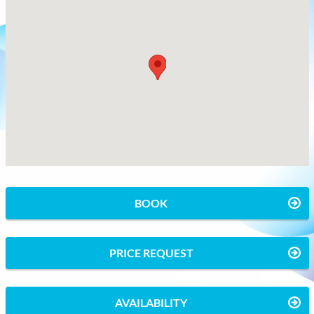
BOOK
PRICE REQUEST
AVAILABILITY