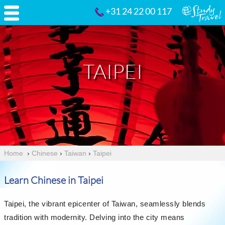
+31 24 22 00 117
TAIPEI
Home
›
Chinese
›
Taiwan
›
Taipei
Learn Chinese in Taipei
Taipei, the vibrant epicenter of Taiwan, seamlessly blends
tradition with modernity. Delving into the city means