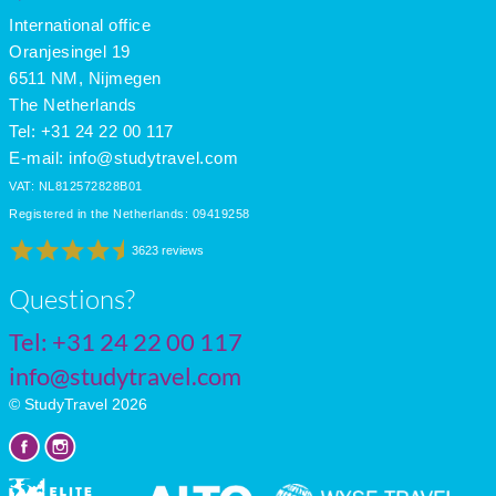
International office
Oranjesingel 19
6511 NM, Nijmegen
The Netherlands
Tel: +31 24 22 00 117
E-mail:
info@studytravel.com
VAT: NL812572828B01
Registered in the Netherlands: 09419258
3623 reviews
Questions?
Tel:
+31 24 22 00 117
info@studytravel.com
© StudyTravel 2026