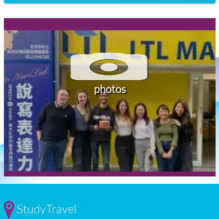
photos
StudyTravel