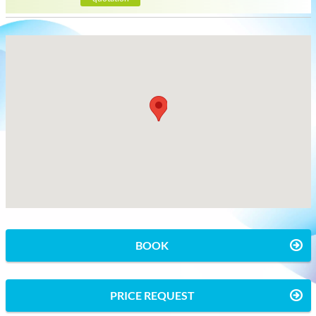
BOOK
PRICE REQUEST