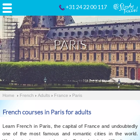
+31 24 22 00 117
PARIS
Home
›
French
›
Adults
›
France
›
Paris
French courses in Paris for adults
Learn French in Paris, the capital of France and undoubtedly
one of the most famous and romantic cities in the world.