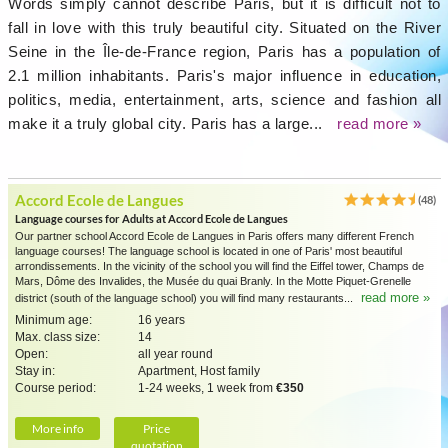
Words simply cannot describe Paris, but it is difficult not to
fall in love with this truly beautiful city. Situated on the River
Seine in the Île-de-France region, Paris has a population of
2.1 million inhabitants. Paris's major influence in education,
politics, media, entertainment, arts, science and fashion all
make it a truly global city. Paris has a large...
read more »
Accord Ecole de Langues
(48)
Language courses for Adults at Accord Ecole de Langues
Our partner school Accord Ecole de Langues in Paris offers many different French
language courses! The language school is located in one of Paris' most beautiful
arrondissements. In the vicinity of the school you will find the Eiffel tower, Champs de
Mars, Dôme des Invalides, the Musée du quai Branly. In the Motte Piquet-Grenelle
read more »
district (south of the language school) you will find many restaurants...
Minimum age:
16 years
Max. class size:
14
Open:
all year round
Stay in:
Apartment, Host family
Course period:
1-24 weeks, 1 week from
€350
More info
Price
quotation