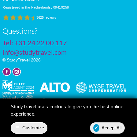
Registered in the Netherlands: 09419258
3625 reviews
Questions?
Tel:
+31 24 22 00 117
info@studytravel.com
© StudyTravel 2026
StudyTravel uses cookies to give you the best online
experience.
Privacy policy
Cookie settings
☰
Customize
✔
Accept All