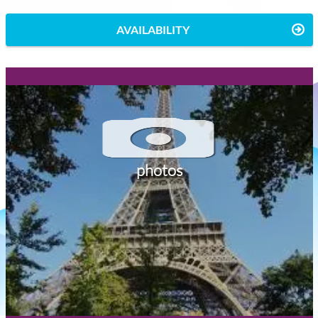
AVAILABILITY
photos