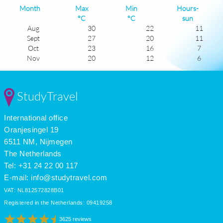
Month
Max
Min
Hours-
°C
°C
sun
Aug
30
22
11
Sept
27
20
11
Oct
23
16
7
Nov
20
12
6
Dec
17
10
5
Jan
17
8
6
Feb
17
8
6
StudyTravel
Mar
18
11
6
Apr
21
13
8
International office
May
23
15
10
June
27
19
11
Oranjesingel 19
July
29
21
11
6511 NM, Nijmegen
The Netherlands
Tel: +31 24 22 00 117
E-mail:
info@studytravel.com
VAT: NL812572828B01
Registered in the Netherlands: 09419258
3625 reviews