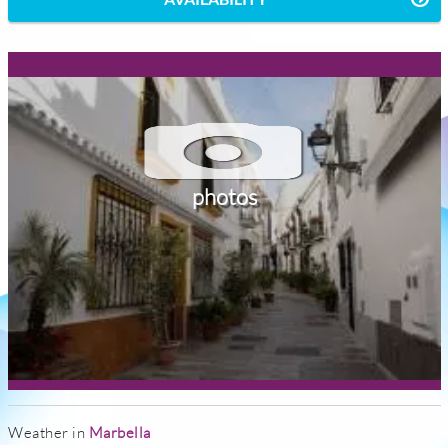
photos
Weather in
Marbella