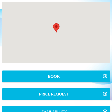
BOOK
PRICE REQUEST
AVAILABILITY