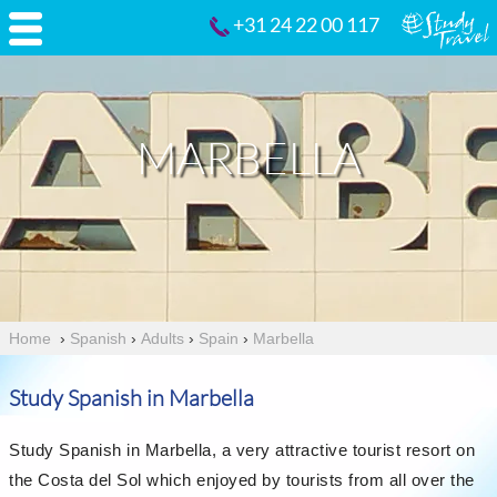
+31 24 22 00 117
MARBELLA
Home
›
Spanish
›
Adults
›
Spain
›
Marbella
Study Spanish in Marbella
Study Spanish in Marbella, a very attractive tourist resort on
the Costa del Sol which enjoyed by tourists from all over the