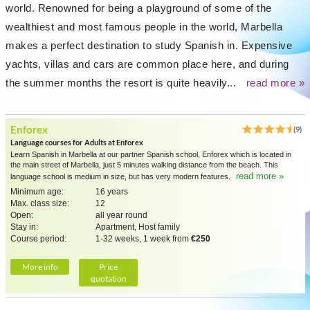
world. Renowned for being a playground of some of the
wealthiest and most famous people in the world, Marbella
makes a perfect destination to study Spanish in. Expensive
yachts, villas and cars are common place here, and during
the summer months the resort is quite heavily...
read more »
Enforex
(9)
Language courses for Adults at Enforex
Learn Spanish in Marbella at our partner Spanish school, Enforex which is located in
the main street of Marbella, just 5 minutes walking distance from the beach. This
read more »
language school is medium in size, but has very modern features.
Minimum age:
16 years
Max. class size:
12
Open:
all year round
Stay in:
Apartment, Host family
Course period:
1-32 weeks, 1 week from
€250
More info
Price
quotation