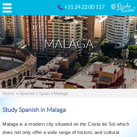
+31 24 22 00 117
MALAGA
Home
›
Spanish
›
Spain
›
Malaga
Study Spanish in Malaga
Malaga is a modern city situated on the Costa de Sol which
does not only offer a wide range of historic and cultural