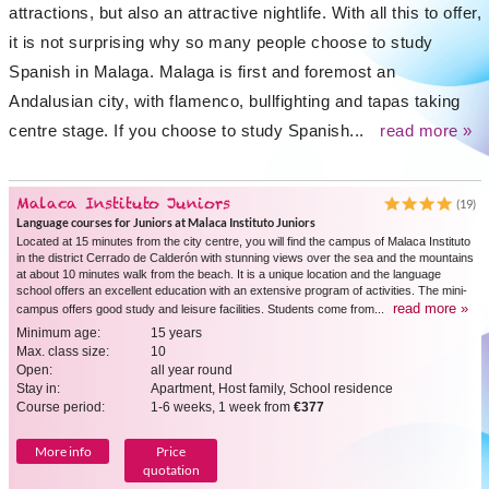
attractions, but also an attractive nightlife. With all this to offer,
it is not surprising why so many people choose to study
Spanish in Malaga. Malaga is first and foremost an
Andalusian city, with flamenco, bullfighting and tapas taking
centre stage. If you choose to study Spanish...
read more »
Malaca Instituto Juniors
(19)
Language courses for Juniors at Malaca Instituto Juniors
Located at 15 minutes from the city centre, you will find the campus of Malaca Instituto
in the district Cerrado de Calderón with stunning views over the sea and the mountains
at about 10 minutes walk from the beach. It is a unique location and the language
school offers an excellent education with an extensive program of activities. The mini-
read more »
campus offers good study and leisure facilities. Students come from...
Minimum age:
15 years
Max. class size:
10
Open:
all year round
Stay in:
Apartment, Host family, School residence
Course period:
1-6 weeks, 1 week from
€377
More info
Price
quotation