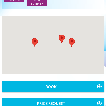
quotation
BOOK
PRICE REQUEST