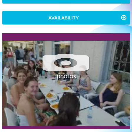
AVAILABILITY
photos