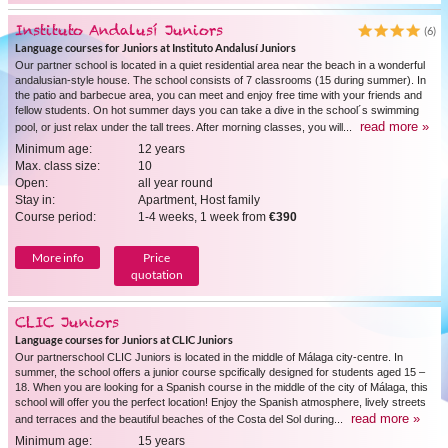
Instituto Andalusí Juniors
(6)
Language courses for Juniors at Instituto Andalusí Juniors
Our partner school is located in a quiet residential area near the beach in a wonderful
andalusian-style house. The school consists of 7 classrooms (15 during summer). In
the patio and barbecue area, you can meet and enjoy free time with your friends and
fellow students. On hot summer days you can take a dive in the school´s swimming
read more »
pool, or just relax under the tall trees. After morning classes, you will...
Minimum age:
12 years
Max. class size:
10
Open:
all year round
Stay in:
Apartment, Host family
Course period:
1-4 weeks, 1 week from
€390
More info
Price
quotation
CLIC Juniors
Language courses for Juniors at CLIC Juniors
Our partnerschool CLIC Juniors is located in the middle of Málaga city-centre. In
summer, the school offers a junior course spcifically designed for students aged 15 –
18. When you are looking for a Spanish course in the middle of the city of Málaga, this
school will offer you the perfect location! Enjoy the Spanish atmosphere, lively streets
read more »
and terraces and the beautiful beaches of the Costa del Sol during...
Minimum age:
15 years