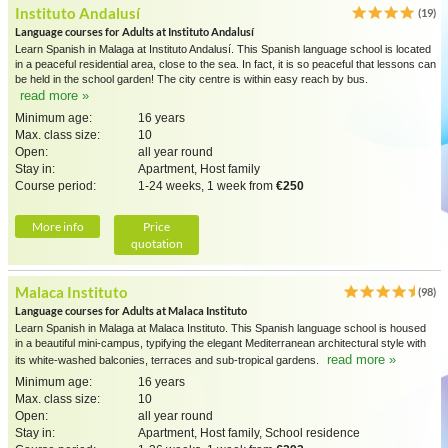
Instituto Andalusí
(19)
Language courses for Adults at Instituto Andalusí
Learn Spanish in Malaga at Instituto Andalusí. This Spanish language school is located
in a peaceful residential area, close to the sea. In fact, it is so peaceful that lessons can
be held in the school garden! The city centre is within easy reach by bus.
read more »
Minimum age:
16 years
Max. class size:
10
Open:
all year round
Stay in:
Apartment, Host family
Course period:
1-24 weeks, 1 week from
€250
More info
Price
quotation
Malaca Instituto
(98)
Language courses for Adults at Malaca Instituto
Learn Spanish in Malaga at Malaca Instituto. This Spanish language school is housed
in a beautiful mini-campus, typifying the elegant Mediterranean architectural style with
read more »
its white-washed balconies, terraces and sub-tropical gardens.
Minimum age:
16 years
Max. class size:
10
Open:
all year round
Stay in:
Apartment, Host family, School residence