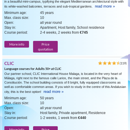
in a beautiful mini-campus, typifying the elegant Mediterranean architectural style with
read more »
its white-washed balconies, terraces and sub-tropical gardens.
Minimum age:
45 years
Max. class size:
10
Open:
all year round
Stay in:
Apartment, Host family, School residence
Course period:
2-4 weeks, 2 weeks from
€745
More info
Price
quotation
CLIC
(119)
Language courses for Adults 50+ at CLIC
Our partner school, CLIC International House Malaga, is located in the very heart of
Málaga, right next to the famous calle Larios, the main street, and the Plaza de la
Constitución. The school building consists of 8 bright, fully equipped classrooms as
well as comfortable common areas. If you wish to study in the centre of this Andalusian
read more »
city, this is the best option!
Minimum age:
50 years
Max. class size:
10
Open:
all year round
Stay in:
Host family, Private apartment, Residence
Course period:
1-2 weeks, 1 week from
€440
More info
Price