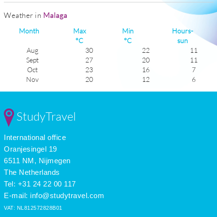
Weather in
Malaga
Month
Max
Min
Hours-
°C
°C
sun
Aug
30
22
11
Sept
27
20
11
Oct
23
16
7
Nov
20
12
6
Dec
17
10
5
Jan
17
8
6
Feb
17
8
6
StudyTravel
Mar
18
11
6
Apr
21
13
8
International office
May
23
15
10
June
27
19
11
Oranjesingel 19
July
29
21
11
6511 NM, Nijmegen
The Netherlands
Tel: +31 24 22 00 117
E-mail:
info@studytravel.com
VAT: NL812572828B01