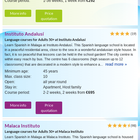
Course period:
1-36 weeks, 1 week from
€292
More info
Price
quotation
Instituto Andalusí
(19)
Language courses for Adults 50+ at Instituto Andalusí
Learn Spanish in Malaga at Instituto Andalusí. This Spanish language school is located
in a peaceful residential area, close to the sea in a wonderful andalusian style house. In
fact, it is so peaceful that lessons can be held in the school garden! The city centre is
within easy reach by bus. The centre has 6 classrooms (high season up to 12
read more »
classrooms) that are decorated in a modern style to enhance a...
Minimum age:
45 years
Max. class size:
10
Open:
all year round
Stay in:
Apartment, Host family
Course period:
2-2 weeks, 2 weeks from
€695
More info
Price
quotation
Malaca Instituto
(98)
Language courses for Adults 50+ at Malaca Instituto
Learn Spanish in Malaga at Malaca Instituto. This Spanish language school is housed