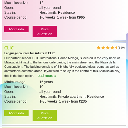
Max. class size:
12
Open:
all year round
Stay in:
Host family, Residence
Course period:
1-6 weeks, 1 week from
€965
More info
Price
quotation
CLIC
(119)
Language courses for Adults at CLIC
Our partner school, CLIC International House Malaga, is located in the very heart of
Málaga, right next to the famous calle Larios, the main street, and the Plaza de la
Constitución . The building consists of 8 bright fully equipped classrooms as well as
comfortable common areas. If you wish to study in the centre of this Andalusian city,
read more »
this is the best option!
Minimum age:
16 years
Max. class size:
10
Open:
all year round
Stay in:
Host family, Private apartment, Residence
Course period:
1-36 weeks, 1 week from
€235
More info
Price
quotation