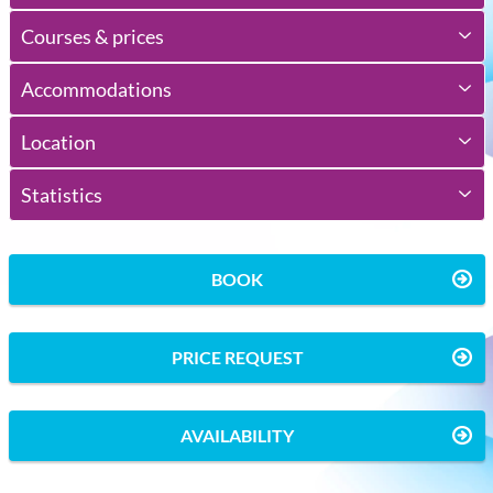
Courses & prices
Accommodations
Location
Statistics
BOOK
PRICE REQUEST
AVAILABILITY