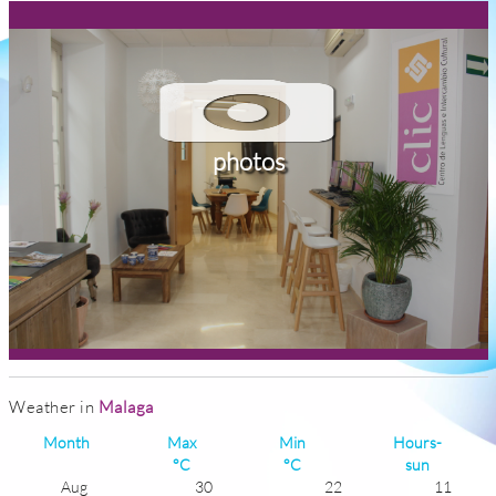
photos
Weather in
Malaga
Month
Max
Min
Hours-
°C
°C
sun
Aug
30
22
11