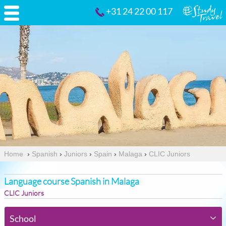
+31 24 22 00 117
Home
›
Spanish
›
Juniors
›
Spain
›
Malaga
›
CLIC Juniors
Language course Spanish in Malaga
CLIC Juniors
School