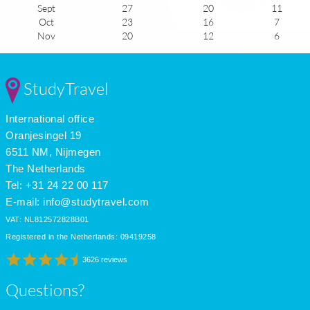
Sept
27
20
11
Oct
23
16
7
Nov
20
12
6
Dec
17
10
5
Jan
17
8
6
Feb
17
8
6
StudyTravel
Mar
18
11
6
Apr
21
13
8
International office
May
23
15
10
June
27
19
11
Oranjesingel 19
July
29
21
11
6511 NM, Nijmegen
The Netherlands
Tel: +31 24 22 00 117
E-mail:
info@studytravel.com
VAT: NL812572828B01
Registered in the Netherlands: 09419258
3626 reviews
Questions?