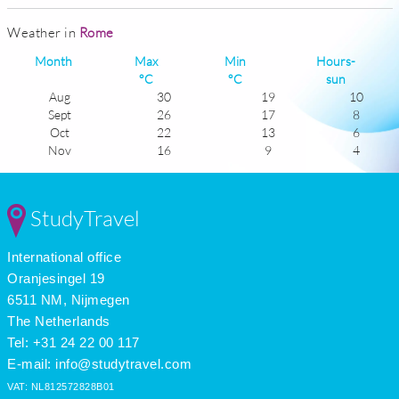
Weather in
Rome
Month
Max
Min
Hours-
°C
°C
sun
Aug
30
19
10
Sept
26
17
8
Oct
22
13
6
Nov
16
9
4
Dec
13
6
3
Jan
11
5
4
Feb
13
5
5
StudyTravel
Mar
15
7
7
Apr
19
10
7
International office
May
23
13
9
June
28
17
9
Oranjesingel 19
July
30
20
11
6511 NM, Nijmegen
The Netherlands
Tel: +31 24 22 00 117
E-mail:
info@studytravel.com
VAT: NL812572828B01