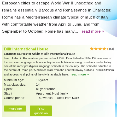
European cities to escape World War II unscathed and
remains essentially Baroque and Renaissance in Character.
Rome has a Mediterranean climate typical of much of Italy,
with comfortable weather from April to June, and from
September to October. Rome has many...
read more »
Dilit International House
(61)
Language courses for Adults at Dilit International House
Learn Italian in Rome at our partner school, Dilit . Established in 1974, Dilit was one of
the first ever language schools in Italy to teach Italian to foreign students and is today
one of the most prestigious language schools in the country. The school is situated in
the centre of Rome just 5 minutes walk from the central railway station (Termini Station)
read more »
and access to all points of the city is available here.
Minimum age:
16 years
Max. class size:
14
Open:
all year round
Stay in:
Apartment, Host family
Course period:
1-40 weeks, 1 week from
€316
More info
Price
quotation