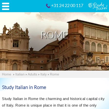
+31 24 22 00 117
ROME
Home
›
Italian
›
Adults
›
Italy
›
Rome
Study Italian in Rome
Study Italian in Rome the charming and historical capital city
of Italy. Rome is unique place in that it is one of the only