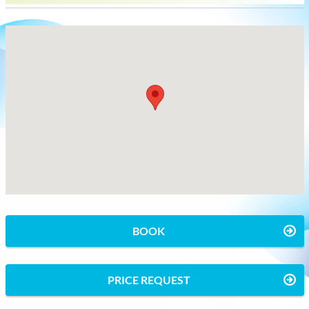
BOOK
PRICE REQUEST