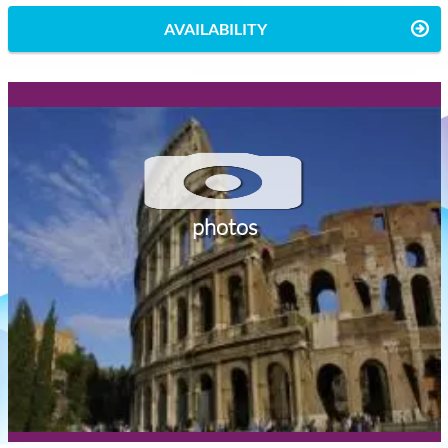
AVAILABILITY
photos