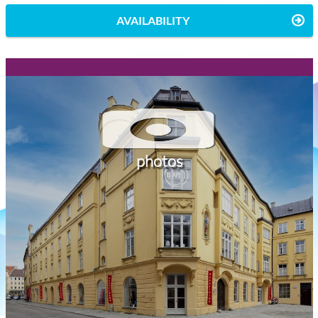
AVAILABILITY
photos