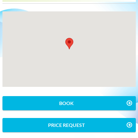
BOOK
PRICE REQUEST