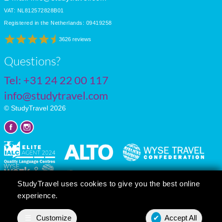
VAT: NL812572828B01
Registered in the Netherlands: 09419258
3626 reviews
Questions?
Tel:
+31 24 22 00 117
info@studytravel.com
© StudyTravel 2026
StudyTravel uses cookies to give you the best online
experience.
Privacy policy
Cookie settings
☰
Customize
✔
Accept All