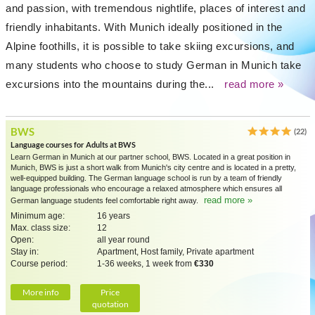
and passion, with tremendous nightlife, places of interest and
friendly inhabitants. With Munich ideally positioned in the
Alpine foothills, it is possible to take skiing excursions, and
many students who choose to study German in Munich take
excursions into the mountains during the...
read more »
BWS
(22)
Language courses for Adults at BWS
Learn German in Munich at our partner school, BWS. Located in a great position in
Munich, BWS is just a short walk from Munich's city centre and is located in a pretty,
well-equipped building. The German language school is run by a team of friendly
language professionals who encourage a relaxed atmosphere which ensures all
read more »
German language students feel comfortable right away.
Minimum age:
16 years
Max. class size:
12
Open:
all year round
Stay in:
Apartment, Host family, Private apartment
Course period:
1-36 weeks, 1 week from
€330
More info
Price
quotation