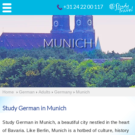
+31 24 22 00 117
MUNICH
Home
›
German
›
Adults
›
Germany
›
Munich
Study German in Munich
Study German in Munich, a beautiful city nestled in the heart
of Bavaria. Like Berlin, Munich is a hotbed of culture, history